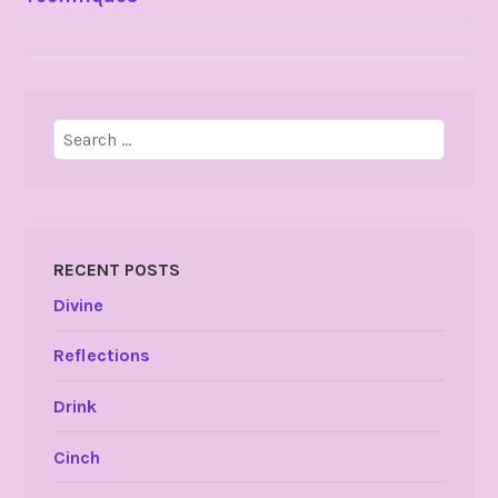
NAVIGATION
Search
for:
RECENT POSTS
Divine
Reflections
Drink
Cinch