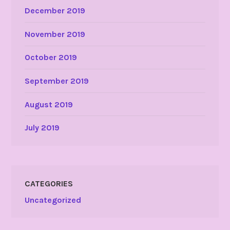
December 2019
November 2019
October 2019
September 2019
August 2019
July 2019
CATEGORIES
Uncategorized