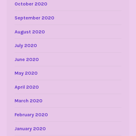
October 2020
September 2020
August 2020
July 2020
June 2020
May 2020
April 2020
March 2020
February 2020
January 2020