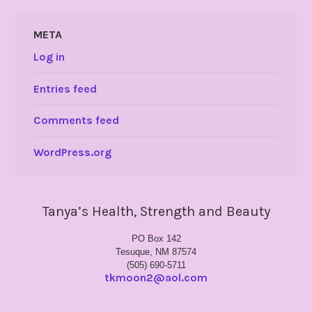
META
Log in
Entries feed
Comments feed
WordPress.org
Tanya’s Health, Strength and Beauty
PO Box 142
Tesuque, NM 87574
(505) 690-5711
tkmoon2@aol.com