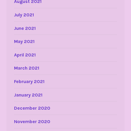
August 2021
July 2021
June 2021
May 2021
April 2021
March 2021
February 2021
January 2021
December 2020
November 2020