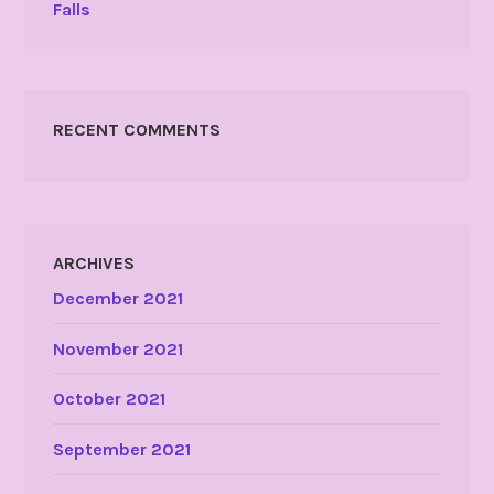
Falls
RECENT COMMENTS
ARCHIVES
December 2021
November 2021
October 2021
September 2021