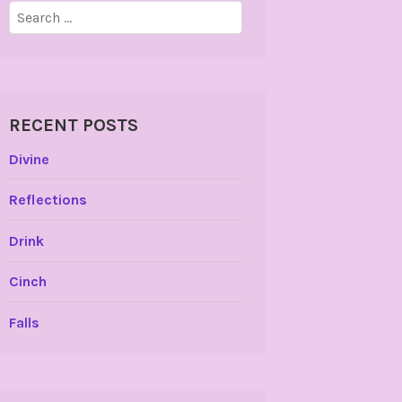
Search
for:
RECENT POSTS
Divine
Reflections
Drink
Cinch
Falls