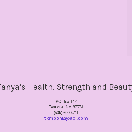
Tanya’s Health, Strength and Beaut
PO Box 142
Tesuque, NM 87574
(505) 690-5711
tkmoon2@aol.com