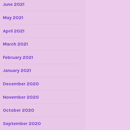
June 2021
May 2021
April 2021
March 2021
February 2021
January 2021
December 2020
November 2020
October 2020
September 2020