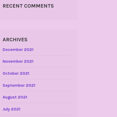
RECENT COMMENTS
ARCHIVES
December 2021
November 2021
October 2021
September 2021
August 2021
July 2021