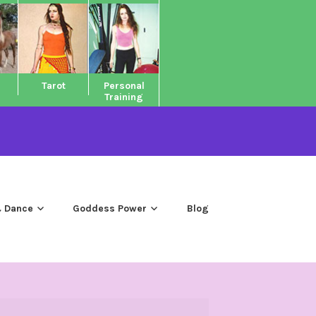
Tarot
Personal
Training
 Dance
Goddess Power
Blog