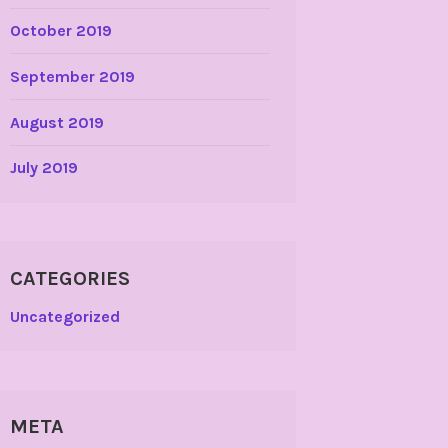
October 2019
September 2019
August 2019
July 2019
CATEGORIES
Uncategorized
META