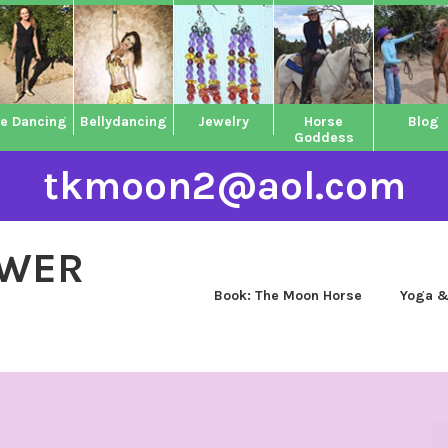
ne Dancing
Bellydancing
Jewelry
Horse
Blog
Goddess
tkmoon2@aol.com
OWER
Book: The Moon Horse
Yoga &