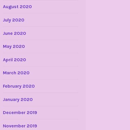
August 2020
July 2020
June 2020
May 2020
April 2020
March 2020
February 2020
January 2020
December 2019
November 2019