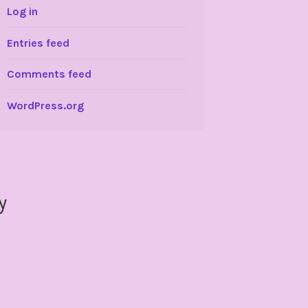
Log in
Entries feed
Comments feed
WordPress.org
y