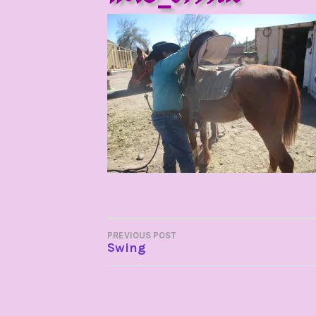
POST
PREVIOUS POST
Swing
NAVIGATION