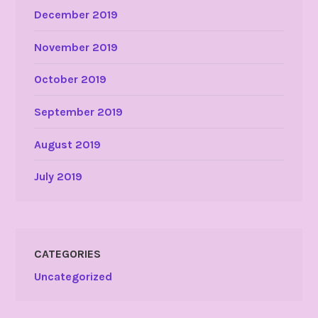
December 2019
November 2019
October 2019
September 2019
August 2019
July 2019
CATEGORIES
Uncategorized