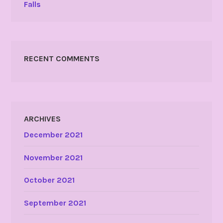
Falls
RECENT COMMENTS
ARCHIVES
December 2021
November 2021
October 2021
September 2021