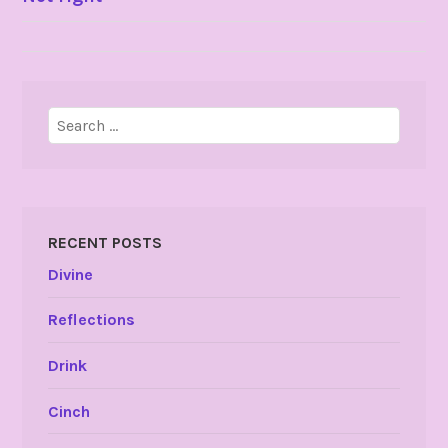
NAVIGATION
Search
for:
RECENT POSTS
Divine
Reflections
Drink
Cinch