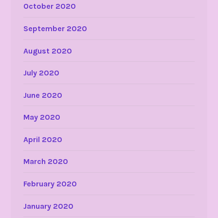
October 2020
September 2020
August 2020
July 2020
June 2020
May 2020
April 2020
March 2020
February 2020
January 2020