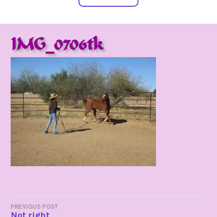
IMG_0706tk
POST
PREVIOUS POST
Not right