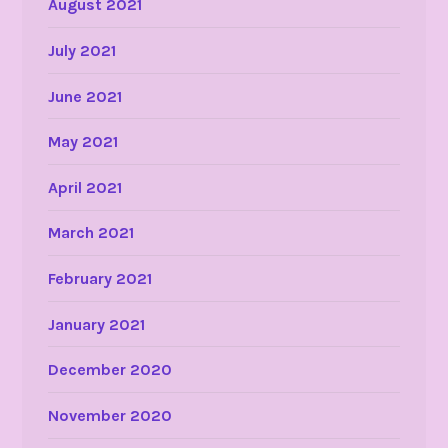
August 2021
July 2021
June 2021
May 2021
April 2021
March 2021
February 2021
January 2021
December 2020
November 2020