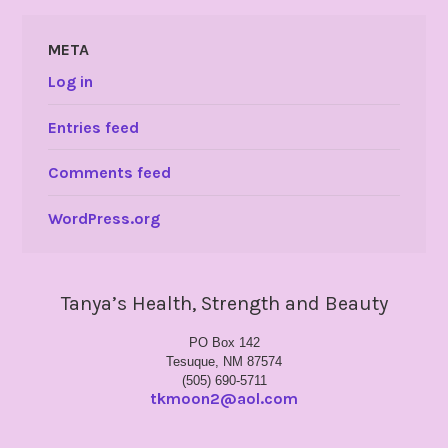
META
Log in
Entries feed
Comments feed
WordPress.org
Tanya’s Health, Strength and Beauty
PO Box 142
Tesuque, NM 87574
(505) 690-5711
tkmoon2@aol.com