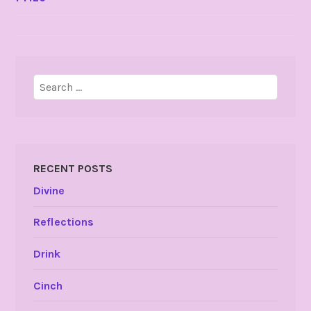
NAVIGATION
Search
for:
RECENT POSTS
Divine
Reflections
Drink
Cinch