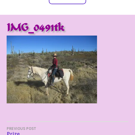
IMG_0491tk
POST
PREVIOUS POST
Prize