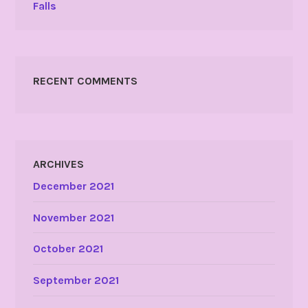
Falls
RECENT COMMENTS
ARCHIVES
December 2021
November 2021
October 2021
September 2021