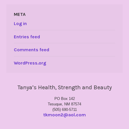
META
Log in
Entries feed
Comments feed
WordPress.org
Tanya’s Health, Strength and Beauty
PO Box 142
Tesuque, NM 87574
(505) 690-5711
tkmoon2@aol.com