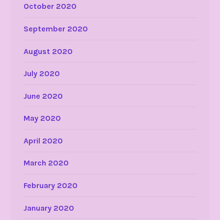
October 2020
September 2020
August 2020
July 2020
June 2020
May 2020
April 2020
March 2020
February 2020
January 2020