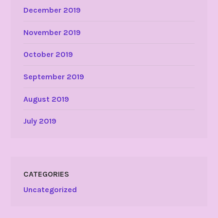
December 2019
November 2019
October 2019
September 2019
August 2019
July 2019
CATEGORIES
Uncategorized