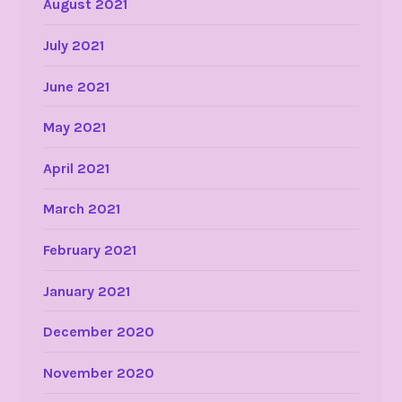
August 2021
July 2021
June 2021
May 2021
April 2021
March 2021
February 2021
January 2021
December 2020
November 2020