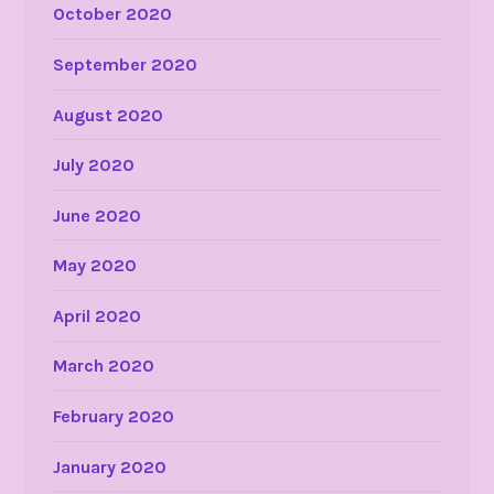
October 2020
September 2020
August 2020
July 2020
June 2020
May 2020
April 2020
March 2020
February 2020
January 2020