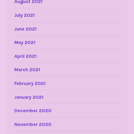
August 2021
July 2021
June 2021
May 2021
April 2021
March 2021
February 2021
January 2021
December 2020
November 2020