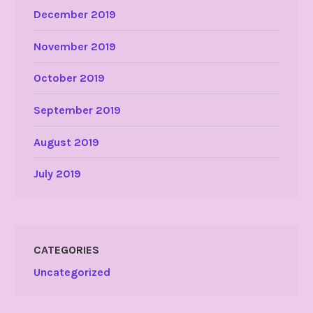
December 2019
November 2019
October 2019
September 2019
August 2019
July 2019
CATEGORIES
Uncategorized