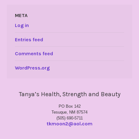
META
Log in
Entries feed
Comments feed
WordPress.org
Tanya’s Health, Strength and Beauty
PO Box 142
Tesuque, NM 87574
(505) 690-5711
tkmoon2@aol.com