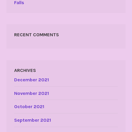
Falls
RECENT COMMENTS
ARCHIVES
December 2021
November 2021
October 2021
September 2021