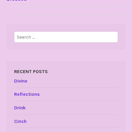
NAVIGATION
Search
for:
RECENT POSTS
Divine
Reflections
Drink
Cinch