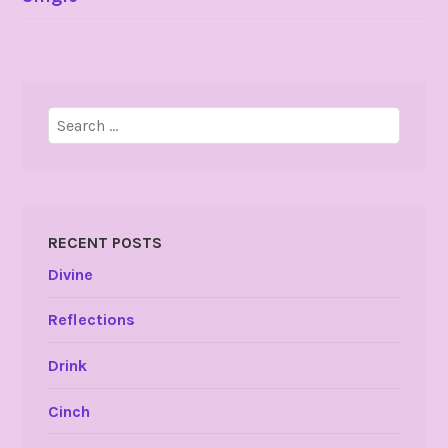
NAVIGATION
Search
for:
RECENT POSTS
Divine
Reflections
Drink
Cinch