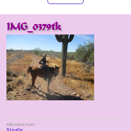
IMG_0379tk
POST
PREVIOUS POST
Single