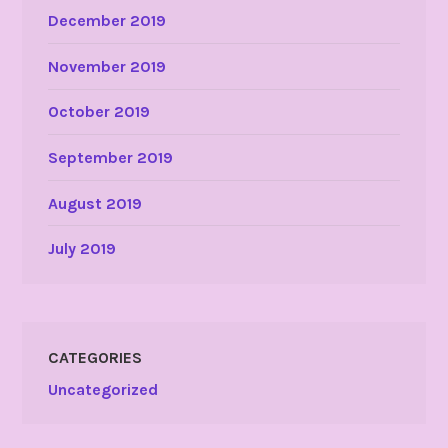
December 2019
November 2019
October 2019
September 2019
August 2019
July 2019
CATEGORIES
Uncategorized