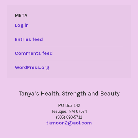
META
Log in
Entries feed
Comments feed
WordPress.org
Tanya’s Health, Strength and Beauty
PO Box 142
Tesuque, NM 87574
(505) 690-5711
tkmoon2@aol.com