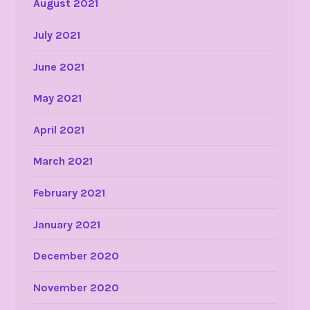
August 2021
July 2021
June 2021
May 2021
April 2021
March 2021
February 2021
January 2021
December 2020
November 2020