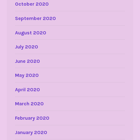
October 2020
September 2020
August 2020
July 2020
June 2020
May 2020
April 2020
March 2020
February 2020
January 2020