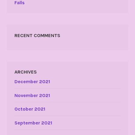
Falls
RECENT COMMENTS
ARCHIVES
December 2021
November 2021
October 2021
September 2021