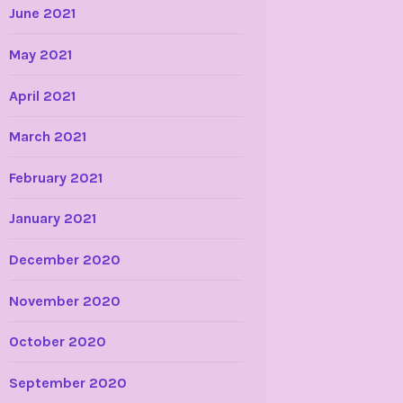
June 2021
May 2021
April 2021
March 2021
February 2021
January 2021
December 2020
November 2020
October 2020
September 2020