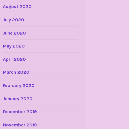
August 2020
July 2020
June 2020
May 2020
April 2020
March 2020
February 2020
January 2020
December 2019
November 2019