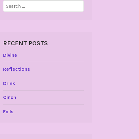
Search
for:
RECENT POSTS
Divine
Reflections
Drink
Cinch
Falls