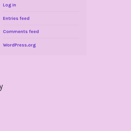
Log in
Entries feed
Comments feed
WordPress.org
y