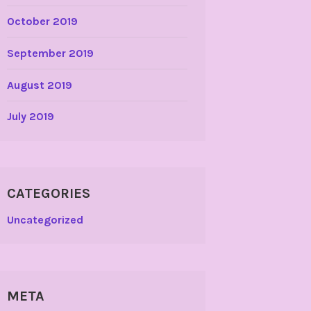
October 2019
September 2019
August 2019
July 2019
CATEGORIES
Uncategorized
META