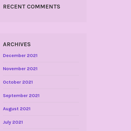
RECENT COMMENTS
ARCHIVES
December 2021
November 2021
October 2021
September 2021
August 2021
July 2021