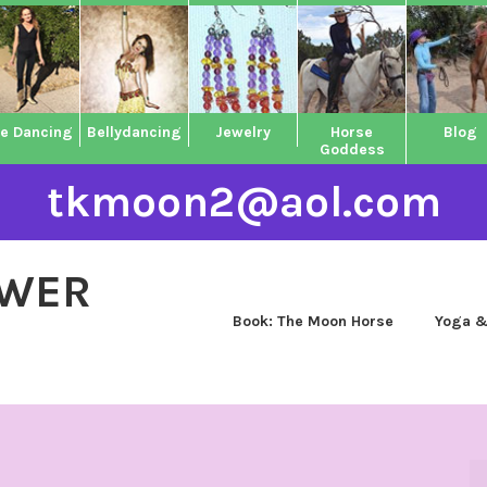
ne Dancing
Bellydancing
Jewelry
Horse
Blog
Goddess
tkmoon2@aol.com
OWER
Book: The Moon Horse
Yoga &