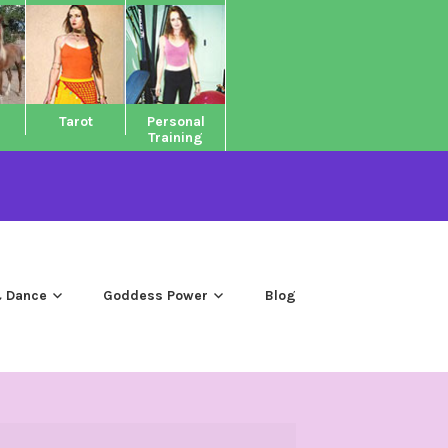
Tarot
Personal
Training
 Dance
Goddess Power
Blog