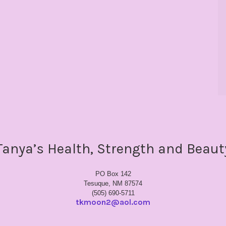
Tanya’s Health, Strength and Beaut
PO Box 142
Tesuque, NM 87574
(505) 690-5711
tkmoon2@aol.com