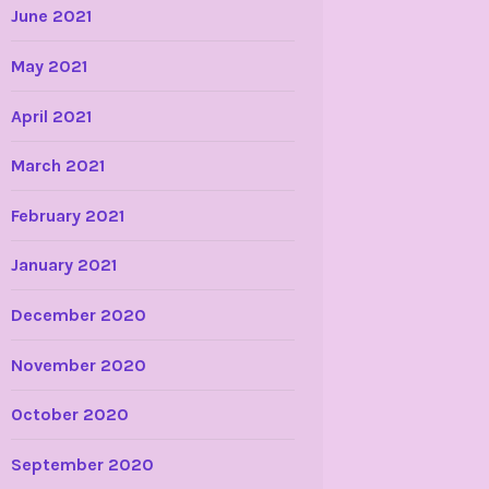
June 2021
May 2021
April 2021
March 2021
February 2021
January 2021
December 2020
November 2020
October 2020
September 2020