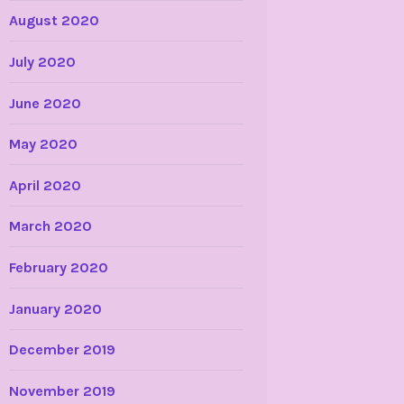
August 2020
July 2020
June 2020
May 2020
April 2020
March 2020
February 2020
January 2020
December 2019
November 2019