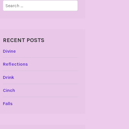
Search
for:
RECENT POSTS
Divine
Reflections
Drink
Cinch
Falls