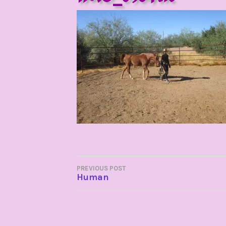
POST
PREVIOUS POST
Human
NAVIGATION