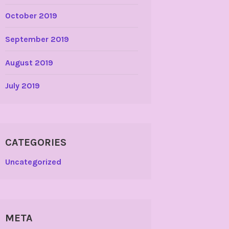
October 2019
September 2019
August 2019
July 2019
CATEGORIES
Uncategorized
META