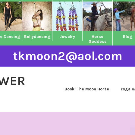
ne Dancing
Bellydancing
Jewelry
Horse
Blog
Goddess
tkmoon2@aol.com
OWER
Book: The Moon Horse
Yoga &