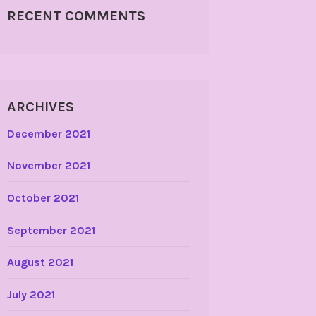
RECENT COMMENTS
ARCHIVES
December 2021
November 2021
October 2021
September 2021
August 2021
July 2021