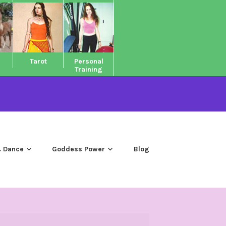
Tarot
Personal
Training
 Dance
Goddess Power
Blog