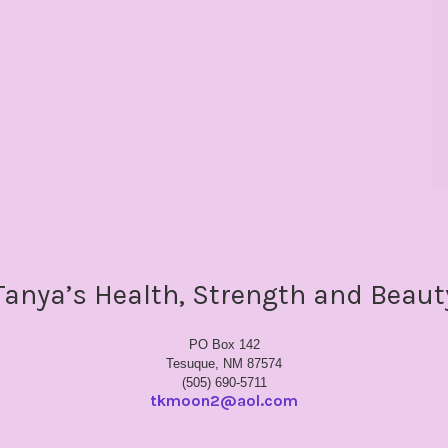
Tanya’s Health, Strength and Beaut
PO Box 142
Tesuque, NM 87574
(505) 690-5711
tkmoon2@aol.com