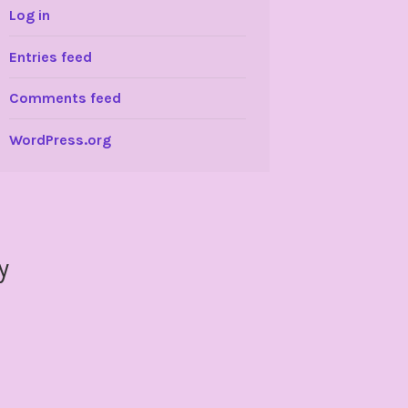
Log in
Entries feed
Comments feed
WordPress.org
y