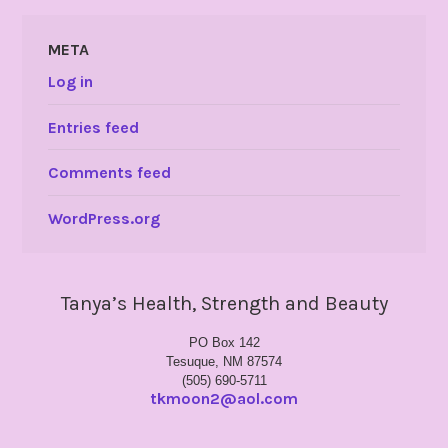
META
Log in
Entries feed
Comments feed
WordPress.org
Tanya’s Health, Strength and Beauty
PO Box 142
Tesuque, NM 87574
(505) 690-5711
tkmoon2@aol.com