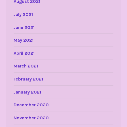
August 2021
July 2021
June 2021
May 2021
April 2021
March 2021
February 2021
January 2021
December 2020
November 2020