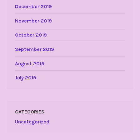
December 2019
November 2019
October 2019
September 2019
August 2019
July 2019
CATEGORIES
Uncategorized