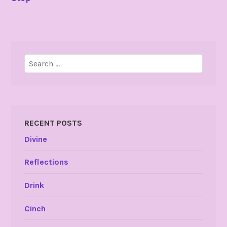
NAVIGATION
Search
for:
RECENT POSTS
Divine
Reflections
Drink
Cinch