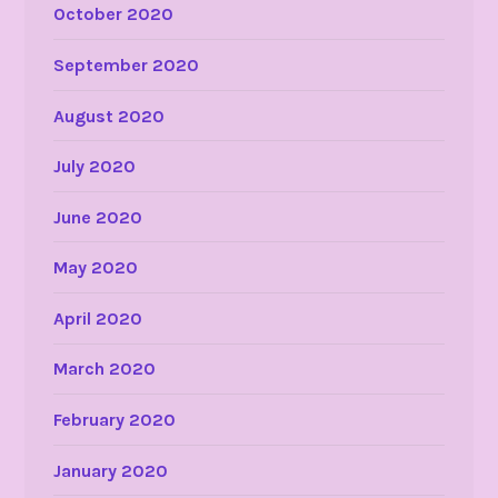
October 2020
September 2020
August 2020
July 2020
June 2020
May 2020
April 2020
March 2020
February 2020
January 2020