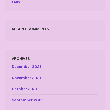
Falls
RECENT COMMENTS
ARCHIVES
December 2021
November 2021
October 2021
September 2021