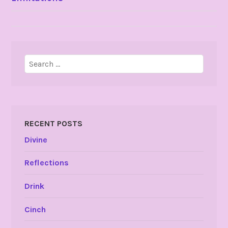
NAVIGATION
Search
for:
RECENT POSTS
Divine
Reflections
Drink
Cinch