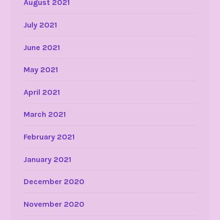
August 2021
July 2021
June 2021
May 2021
April 2021
March 2021
February 2021
January 2021
December 2020
November 2020