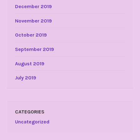
December 2019
November 2019
October 2019
September 2019
August 2019
July 2019
CATEGORIES
Uncategorized