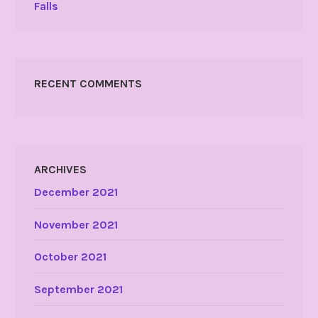
Falls
RECENT COMMENTS
ARCHIVES
December 2021
November 2021
October 2021
September 2021