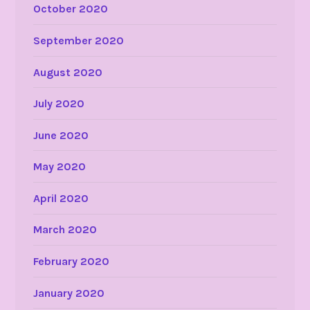
October 2020
September 2020
August 2020
July 2020
June 2020
May 2020
April 2020
March 2020
February 2020
January 2020