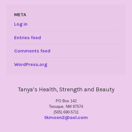
META
Log in
Entries feed
Comments feed
WordPress.org
Tanya’s Health, Strength and Beauty
PO Box 142
Tesuque, NM 87574
(505) 690-5711
tkmoon2@aol.com