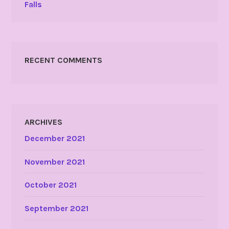
Falls
RECENT COMMENTS
ARCHIVES
December 2021
November 2021
October 2021
September 2021