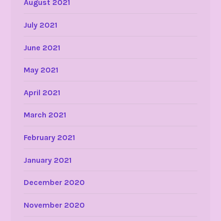
August 2021
July 2021
June 2021
May 2021
April 2021
March 2021
February 2021
January 2021
December 2020
November 2020