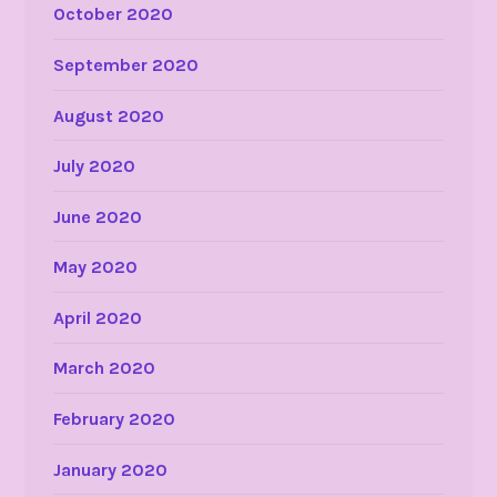
October 2020
September 2020
August 2020
July 2020
June 2020
May 2020
April 2020
March 2020
February 2020
January 2020