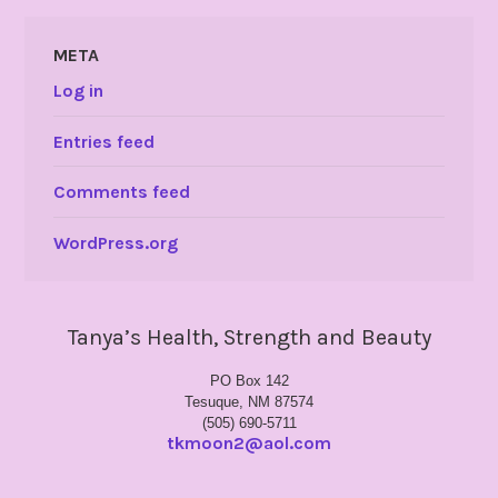
META
Log in
Entries feed
Comments feed
WordPress.org
Tanya’s Health, Strength and Beauty
PO Box 142
Tesuque, NM 87574
(505) 690-5711
tkmoon2@aol.com