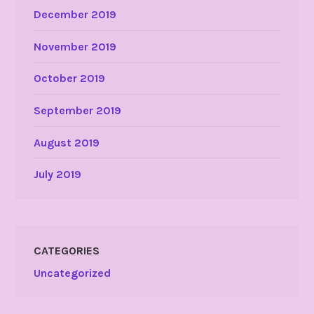
December 2019
November 2019
October 2019
September 2019
August 2019
July 2019
CATEGORIES
Uncategorized