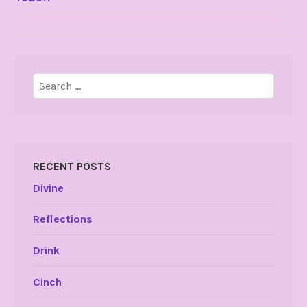
NAVIGATION
Search
for:
RECENT POSTS
Divine
Reflections
Drink
Cinch