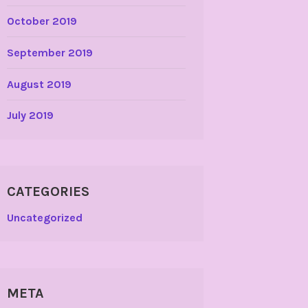
October 2019
September 2019
August 2019
July 2019
CATEGORIES
Uncategorized
META