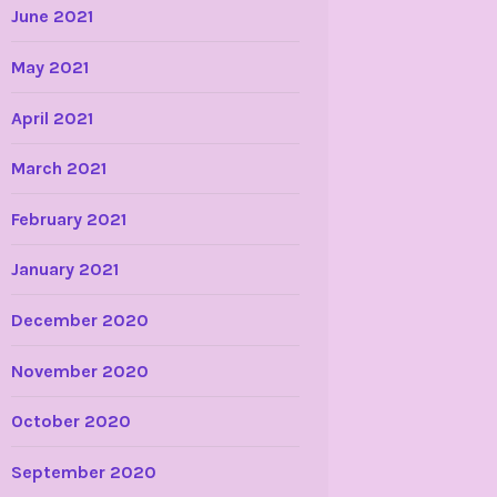
June 2021
May 2021
April 2021
March 2021
February 2021
January 2021
December 2020
November 2020
October 2020
September 2020