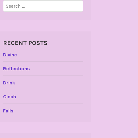
Search
for:
RECENT POSTS
Divine
Reflections
Drink
Cinch
Falls