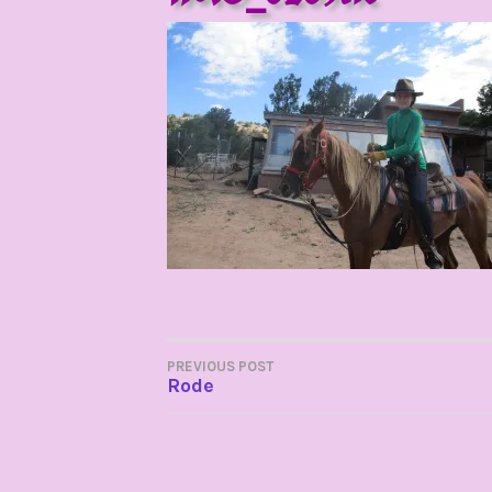
POST
PREVIOUS POST
Rode
NAVIGATION