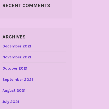
RECENT COMMENTS
ARCHIVES
December 2021
November 2021
October 2021
September 2021
August 2021
July 2021