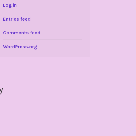
Log in
Entries feed
Comments feed
WordPress.org
y