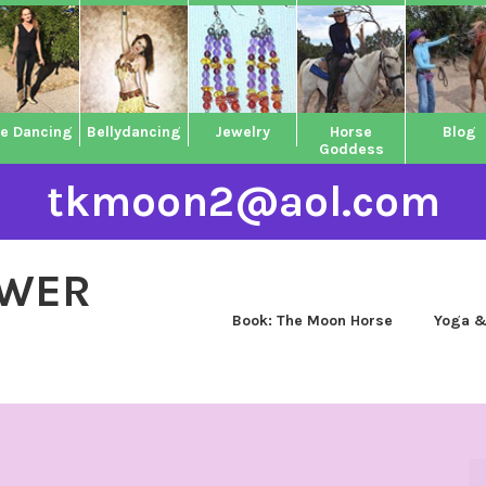
ne Dancing
Bellydancing
Jewelry
Horse
Blog
Goddess
tkmoon2@aol.com
OWER
Book: The Moon Horse
Yoga &