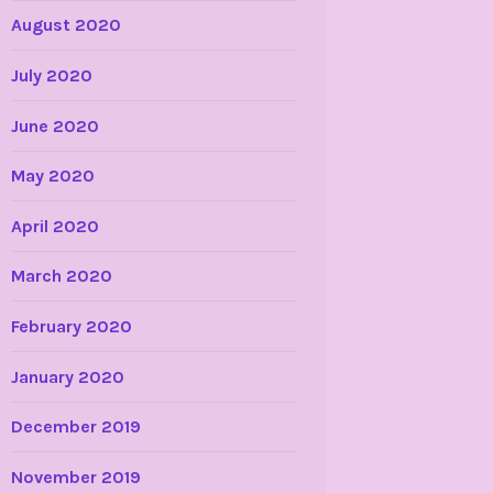
August 2020
July 2020
June 2020
May 2020
April 2020
March 2020
February 2020
January 2020
December 2019
November 2019