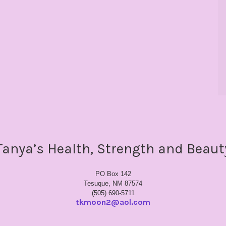
Tanya’s Health, Strength and Beaut
PO Box 142
Tesuque, NM 87574
(505) 690-5711
tkmoon2@aol.com