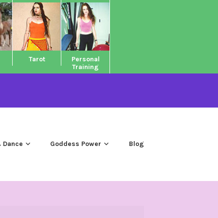
Tarot
Personal
Training
 Dance
Goddess Power
Blog