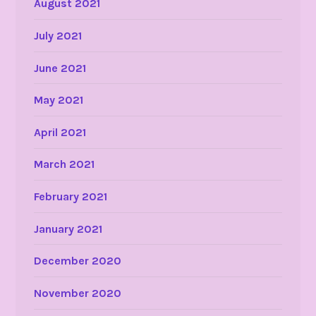
August 2021
July 2021
June 2021
May 2021
April 2021
March 2021
February 2021
January 2021
December 2020
November 2020