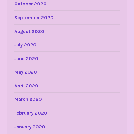
October 2020
September 2020
August 2020
July 2020
June 2020
May 2020
April 2020
March 2020
February 2020
January 2020