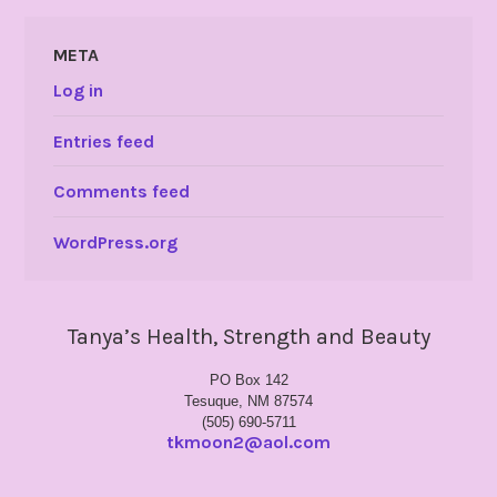
META
Log in
Entries feed
Comments feed
WordPress.org
Tanya’s Health, Strength and Beauty
PO Box 142
Tesuque, NM 87574
(505) 690-5711
tkmoon2@aol.com