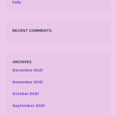
Falls
RECENT COMMENTS
ARCHIVES
December 2021
November 2021
October 2021
September 2021