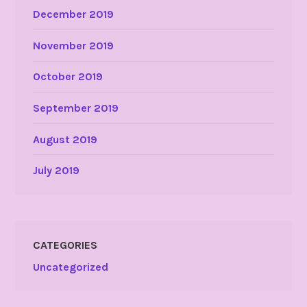
December 2019
November 2019
October 2019
September 2019
August 2019
July 2019
CATEGORIES
Uncategorized