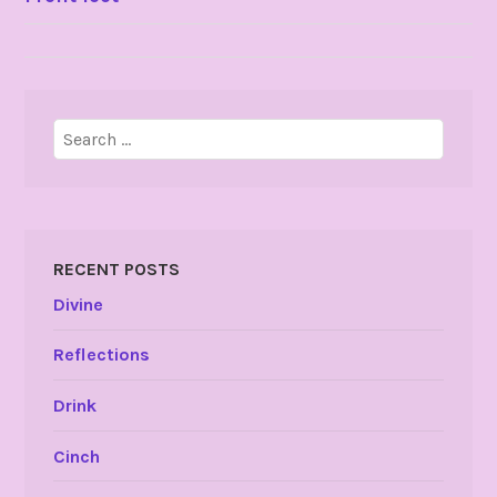
NAVIGATION
Search
for:
RECENT POSTS
Divine
Reflections
Drink
Cinch