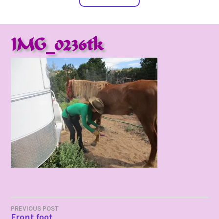
IMG_0236tk
POST
PREVIOUS POST
Front foot