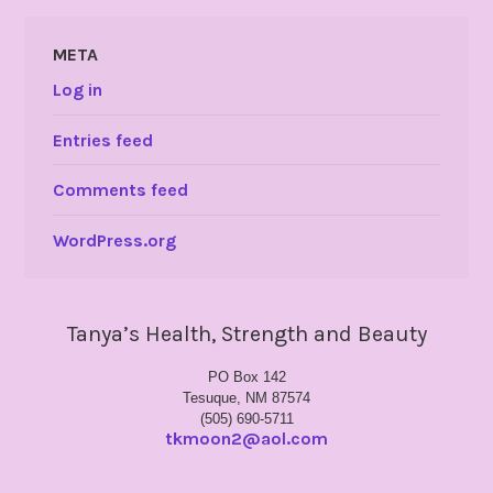
META
Log in
Entries feed
Comments feed
WordPress.org
Tanya’s Health, Strength and Beauty
PO Box 142
Tesuque, NM 87574
(505) 690-5711
tkmoon2@aol.com