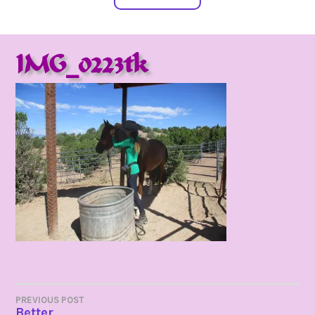
IMG_0223tk
POST
PREVIOUS POST
Better