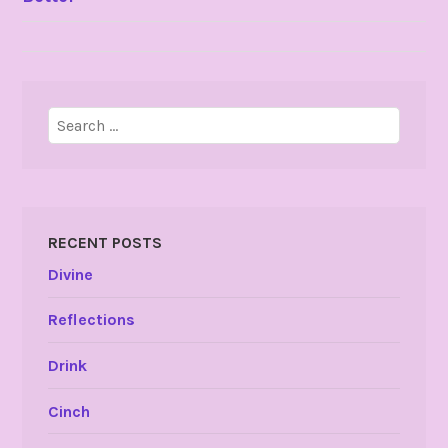
NAVIGATION
Search
for:
RECENT POSTS
Divine
Reflections
Drink
Cinch