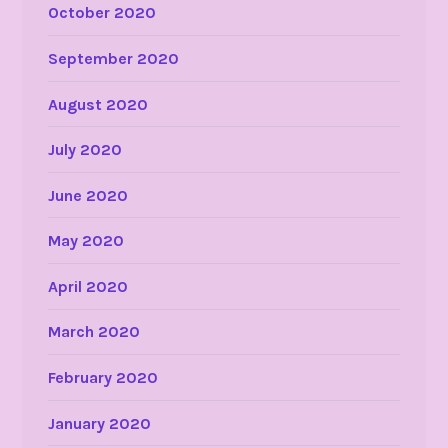
October 2020
September 2020
August 2020
July 2020
June 2020
May 2020
April 2020
March 2020
February 2020
January 2020