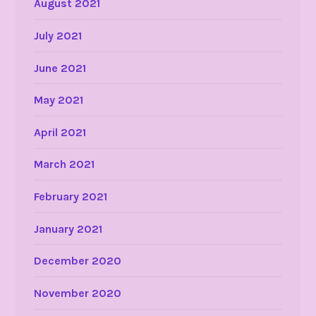
August 2021
July 2021
June 2021
May 2021
April 2021
March 2021
February 2021
January 2021
December 2020
November 2020