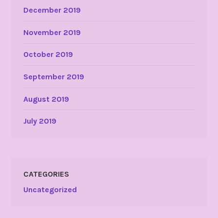
December 2019
November 2019
October 2019
September 2019
August 2019
July 2019
CATEGORIES
Uncategorized