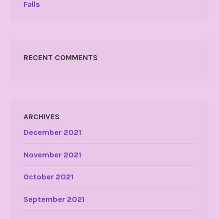
Falls
RECENT COMMENTS
ARCHIVES
December 2021
November 2021
October 2021
September 2021