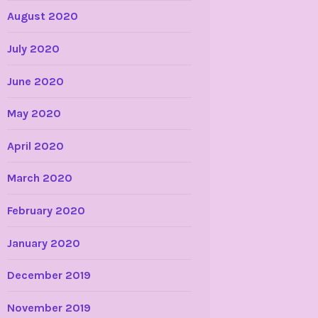
August 2020
July 2020
June 2020
May 2020
April 2020
March 2020
February 2020
January 2020
December 2019
November 2019