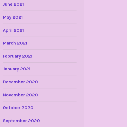
June 2021
May 2021
April 2021
March 2021
February 2021
January 2021
December 2020
November 2020
October 2020
September 2020