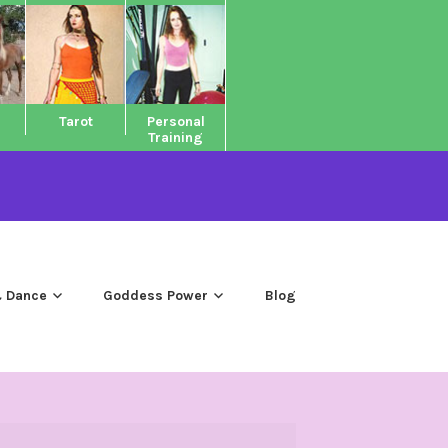
Tarot
Personal
Training
 Dance
Goddess Power
Blog