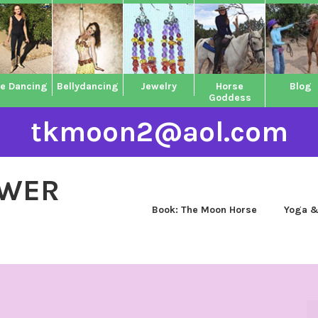
ne Dancing
Bellydancing
Jewelry
Horse
Blog
Goddess
tkmoon2@aol.com
OWER
Book: The Moon Horse
Yoga &