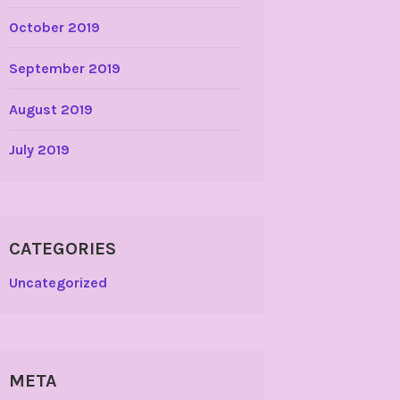
October 2019
September 2019
August 2019
July 2019
CATEGORIES
Uncategorized
META