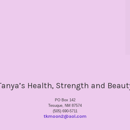
Tanya’s Health, Strength and Beaut
PO Box 142
Tesuque, NM 87574
(505) 690-5711
tkmoon2@aol.com