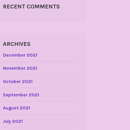
RECENT COMMENTS
ARCHIVES
December 2021
November 2021
October 2021
September 2021
August 2021
July 2021