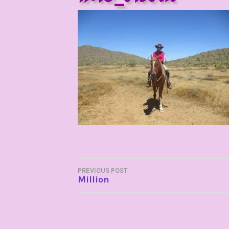
POST
PREVIOUS POST
Million
NAVIGATION