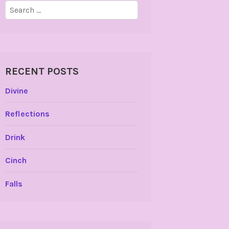
Search
for:
RECENT POSTS
Divine
Reflections
Drink
Cinch
Falls