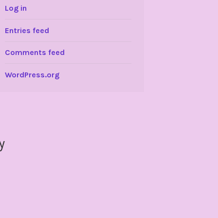
Log in
Entries feed
Comments feed
WordPress.org
y