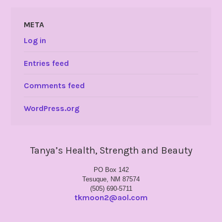
META
Log in
Entries feed
Comments feed
WordPress.org
Tanya’s Health, Strength and Beauty
PO Box 142
Tesuque, NM 87574
(505) 690-5711
tkmoon2@aol.com