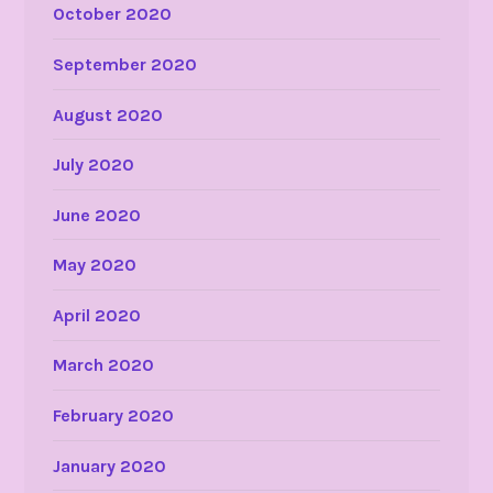
October 2020
September 2020
August 2020
July 2020
June 2020
May 2020
April 2020
March 2020
February 2020
January 2020