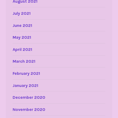
August 2021
July 2021
June 2021
May 2021
April 2021
March 2021
February 2021
January 2021
December 2020
November 2020