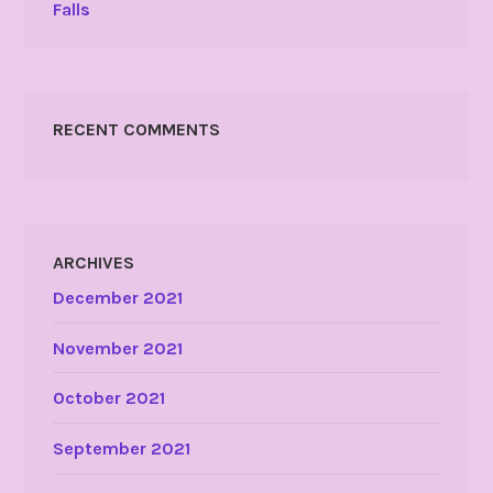
Falls
RECENT COMMENTS
ARCHIVES
December 2021
November 2021
October 2021
September 2021