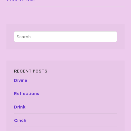
NAVIGATION
Search
for:
RECENT POSTS
Divine
Reflections
Drink
Cinch