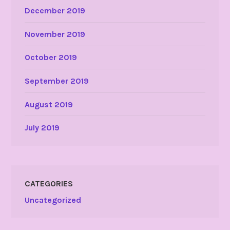
December 2019
November 2019
October 2019
September 2019
August 2019
July 2019
CATEGORIES
Uncategorized