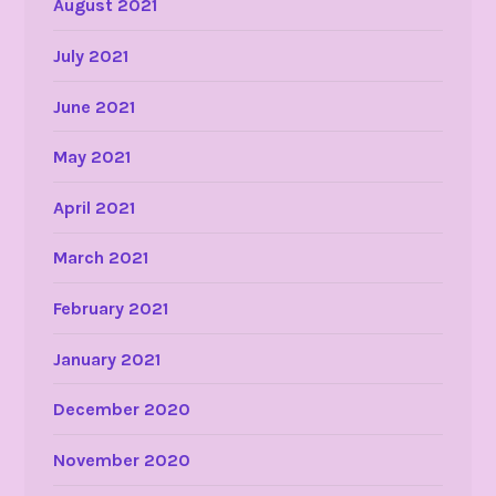
August 2021
July 2021
June 2021
May 2021
April 2021
March 2021
February 2021
January 2021
December 2020
November 2020