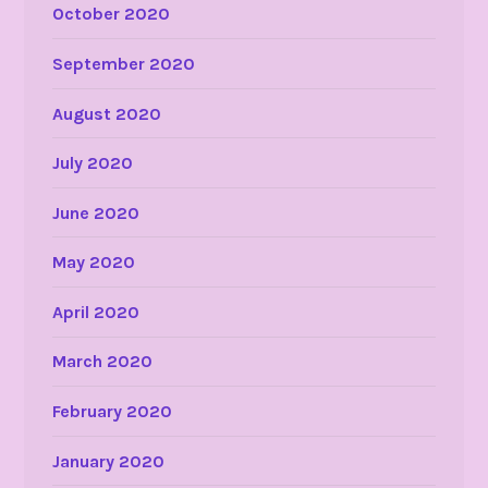
October 2020
September 2020
August 2020
July 2020
June 2020
May 2020
April 2020
March 2020
February 2020
January 2020