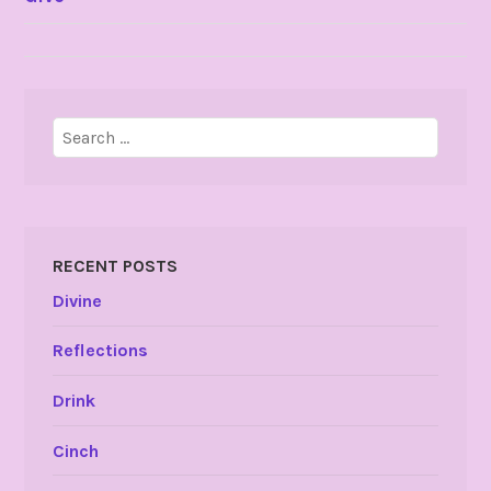
NAVIGATION
Search
for:
RECENT POSTS
Divine
Reflections
Drink
Cinch