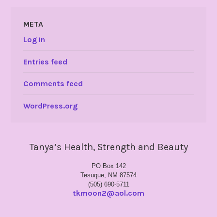
META
Log in
Entries feed
Comments feed
WordPress.org
Tanya’s Health, Strength and Beauty
PO Box 142
Tesuque, NM 87574
(505) 690-5711
tkmoon2@aol.com