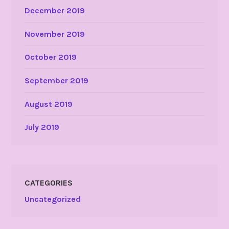
December 2019
November 2019
October 2019
September 2019
August 2019
July 2019
CATEGORIES
Uncategorized