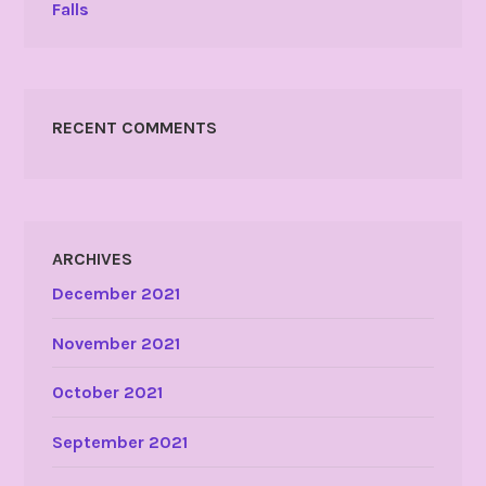
Falls
RECENT COMMENTS
ARCHIVES
December 2021
November 2021
October 2021
September 2021