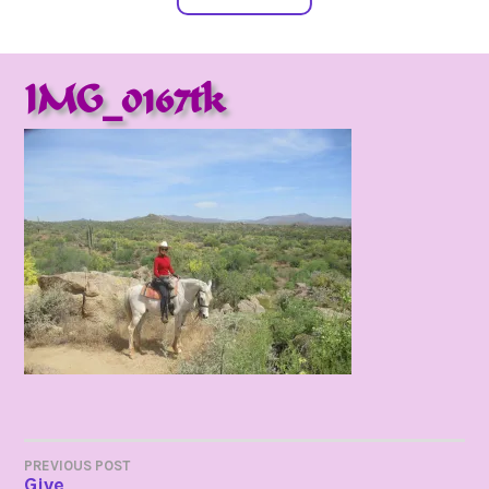
IMG_0167tk
POST
PREVIOUS POST
Give