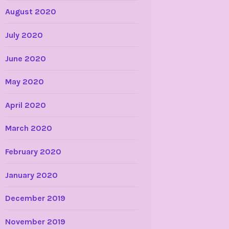
August 2020
July 2020
June 2020
May 2020
April 2020
March 2020
February 2020
January 2020
December 2019
November 2019