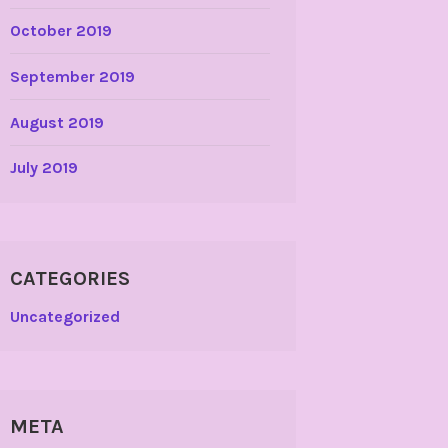
October 2019
September 2019
August 2019
July 2019
CATEGORIES
Uncategorized
META