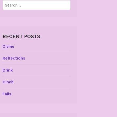
Search
for:
RECENT POSTS
Divine
Reflections
Drink
Cinch
Falls