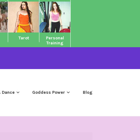
Tarot
Personal
Training
 Dance
Goddess Power
Blog