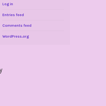
Log in
Entries feed
Comments feed
WordPress.org
y