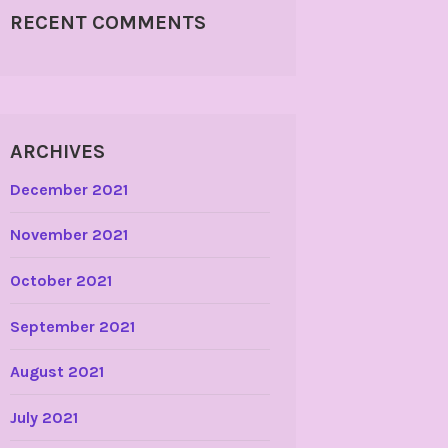
RECENT COMMENTS
ARCHIVES
December 2021
November 2021
October 2021
September 2021
August 2021
July 2021