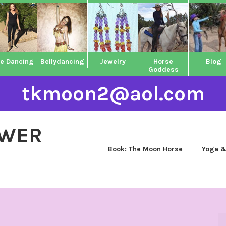
ne Dancing
Bellydancing
Jewelry
Horse
Blog
Goddess
tkmoon2@aol.com
OWER
Book: The Moon Horse
Yoga &