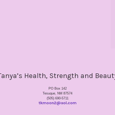
Tanya’s Health, Strength and Beaut
PO Box 142
Tesuque, NM 87574
(505) 690-5711
tkmoon2@aol.com