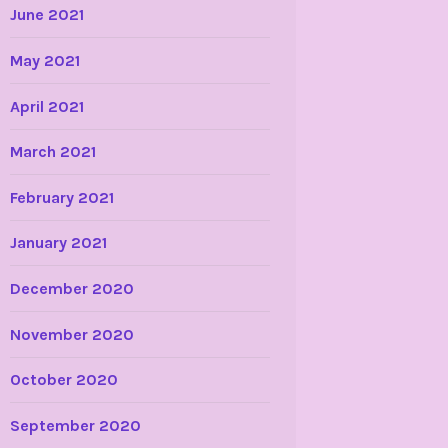
June 2021
May 2021
April 2021
March 2021
February 2021
January 2021
December 2020
November 2020
October 2020
September 2020