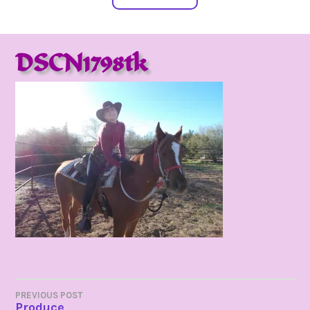
DSCN1798tk
POST
PREVIOUS POST
Produce