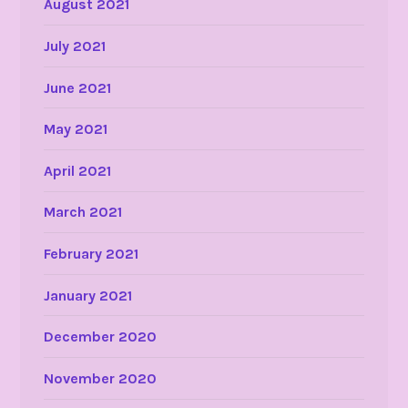
August 2021
July 2021
June 2021
May 2021
April 2021
March 2021
February 2021
January 2021
December 2020
November 2020