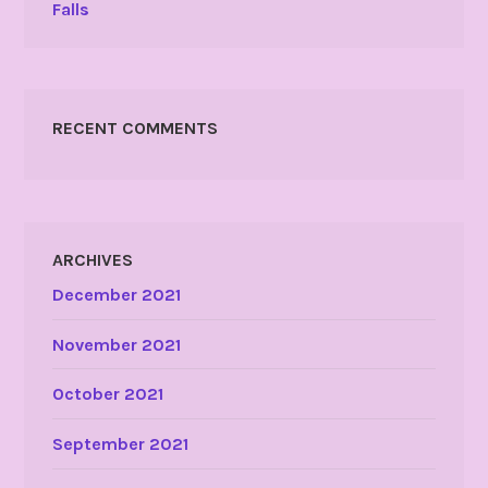
Falls
RECENT COMMENTS
ARCHIVES
December 2021
November 2021
October 2021
September 2021