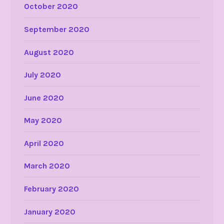
October 2020
September 2020
August 2020
July 2020
June 2020
May 2020
April 2020
March 2020
February 2020
January 2020