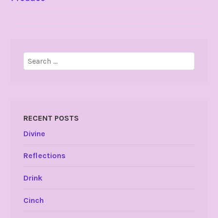
NAVIGATION
Search
for:
RECENT POSTS
Divine
Reflections
Drink
Cinch