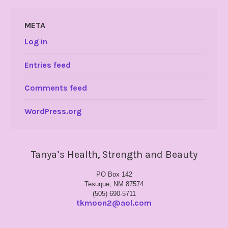
META
Log in
Entries feed
Comments feed
WordPress.org
Tanya’s Health, Strength and Beauty
PO Box 142
Tesuque, NM 87574
(505) 690-5711
tkmoon2@aol.com