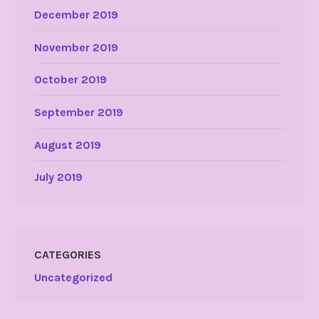
December 2019
November 2019
October 2019
September 2019
August 2019
July 2019
CATEGORIES
Uncategorized