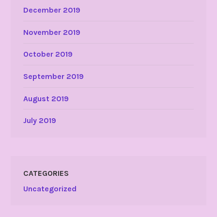
December 2019
November 2019
October 2019
September 2019
August 2019
July 2019
CATEGORIES
Uncategorized