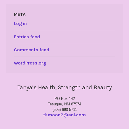
META
Log in
Entries feed
Comments feed
WordPress.org
Tanya’s Health, Strength and Beauty
PO Box 142
Tesuque, NM 87574
(505) 690-5711
tkmoon2@aol.com