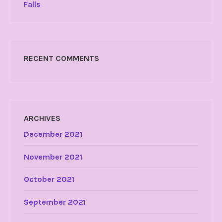
Falls
RECENT COMMENTS
ARCHIVES
December 2021
November 2021
October 2021
September 2021