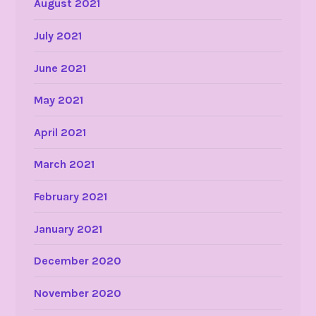
August 2021
July 2021
June 2021
May 2021
April 2021
March 2021
February 2021
January 2021
December 2020
November 2020