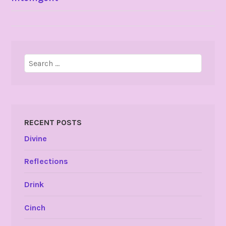
NAVIGATION
Search
for:
RECENT POSTS
Divine
Reflections
Drink
Cinch