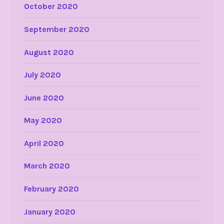
October 2020
September 2020
August 2020
July 2020
June 2020
May 2020
April 2020
March 2020
February 2020
January 2020