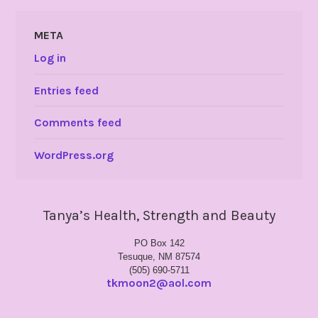
META
Log in
Entries feed
Comments feed
WordPress.org
Tanya’s Health, Strength and Beauty
PO Box 142
Tesuque, NM 87574
(505) 690-5711
tkmoon2@aol.com