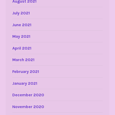
August 2021
July 2021
June 2021
May 2021
April 2021
March 2021
February 2021
January 2021
December 2020
November 2020