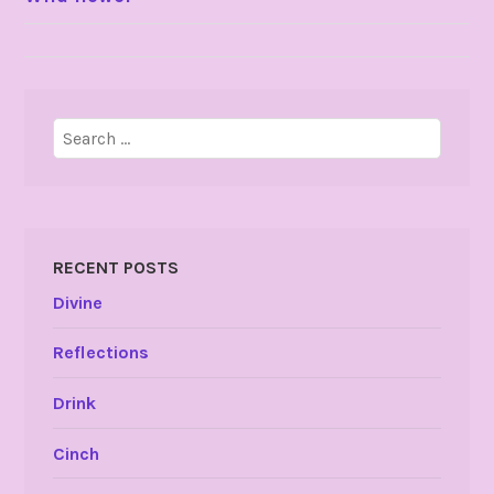
NAVIGATION
Search
for:
RECENT POSTS
Divine
Reflections
Drink
Cinch