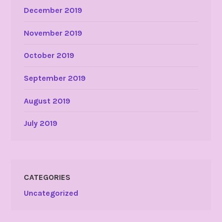
December 2019
November 2019
October 2019
September 2019
August 2019
July 2019
CATEGORIES
Uncategorized