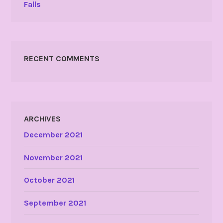
Falls
RECENT COMMENTS
ARCHIVES
December 2021
November 2021
October 2021
September 2021