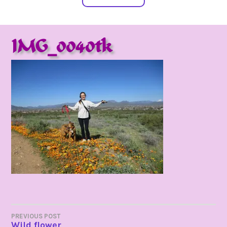
IMG_0040tk
POST
PREVIOUS POST
Wild flower