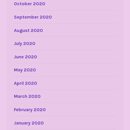
October 2020
September 2020
August 2020
July 2020
June 2020
May 2020
April 2020
March 2020
February 2020
January 2020