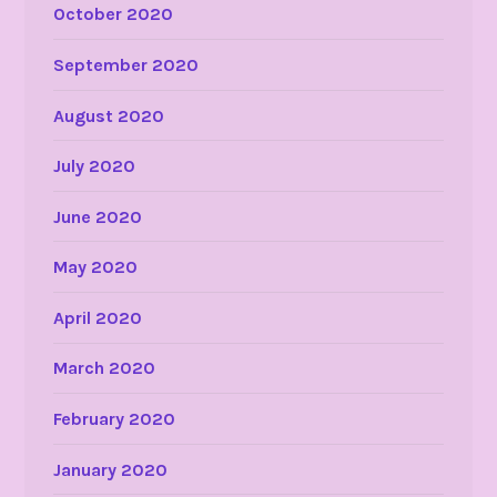
October 2020
September 2020
August 2020
July 2020
June 2020
May 2020
April 2020
March 2020
February 2020
January 2020