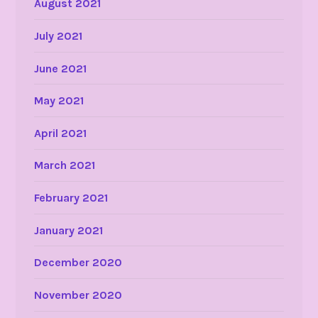
August 2021
July 2021
June 2021
May 2021
April 2021
March 2021
February 2021
January 2021
December 2020
November 2020