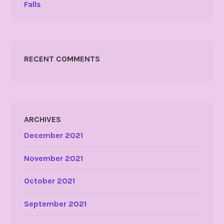
Falls
RECENT COMMENTS
ARCHIVES
December 2021
November 2021
October 2021
September 2021