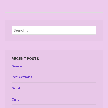
NAVIGATION
Search
for:
RECENT POSTS
Divine
Reflections
Drink
Cinch