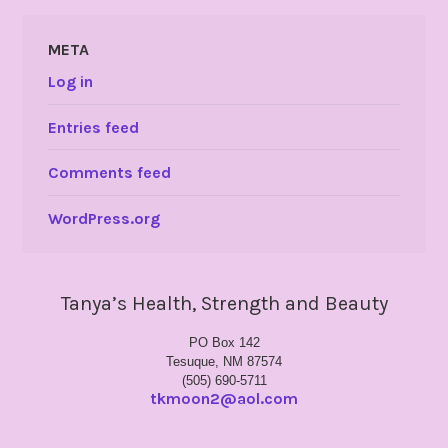
META
Log in
Entries feed
Comments feed
WordPress.org
Tanya’s Health, Strength and Beauty
PO Box 142
Tesuque, NM 87574
(505) 690-5711
tkmoon2@aol.com