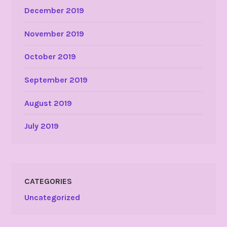
December 2019
November 2019
October 2019
September 2019
August 2019
July 2019
CATEGORIES
Uncategorized