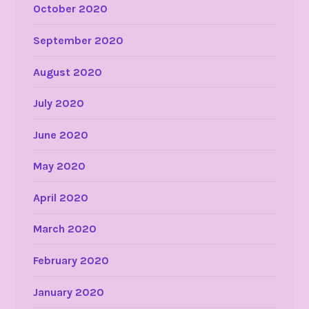
October 2020
September 2020
August 2020
July 2020
June 2020
May 2020
April 2020
March 2020
February 2020
January 2020