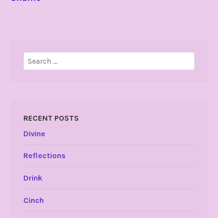
NAVIGATION
Search
for:
RECENT POSTS
Divine
Reflections
Drink
Cinch