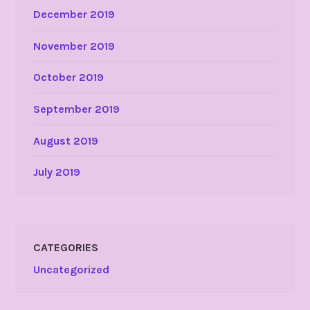
December 2019
November 2019
October 2019
September 2019
August 2019
July 2019
CATEGORIES
Uncategorized