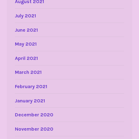
August 2021
July 2021
June 2021
May 2021
April 2021
March 2021
February 2021
January 2021
December 2020
November 2020