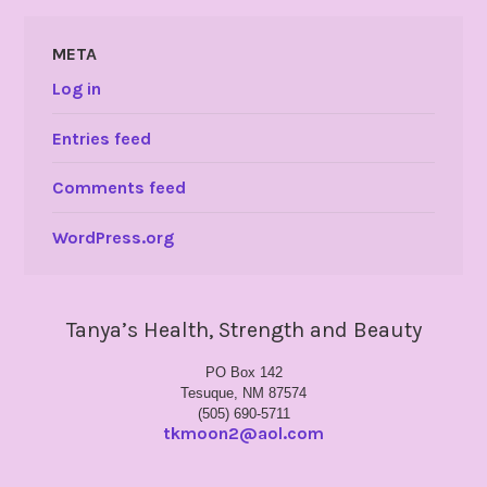
META
Log in
Entries feed
Comments feed
WordPress.org
Tanya’s Health, Strength and Beauty
PO Box 142
Tesuque, NM 87574
(505) 690-5711
tkmoon2@aol.com