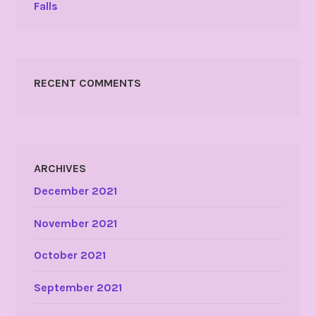
Falls
RECENT COMMENTS
ARCHIVES
December 2021
November 2021
October 2021
September 2021