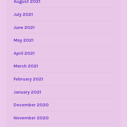
August 2021
July 2021
June 2021
May 2021
April 2021
March 2021
February 2021
January 2021
December 2020
November 2020