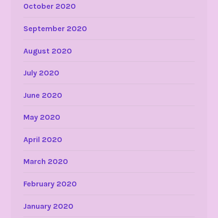
October 2020
September 2020
August 2020
July 2020
June 2020
May 2020
April 2020
March 2020
February 2020
January 2020