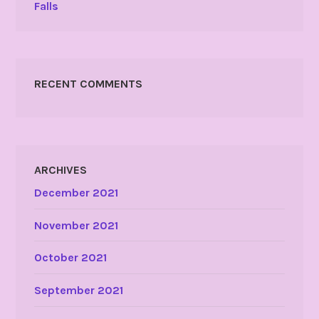
Falls
RECENT COMMENTS
ARCHIVES
December 2021
November 2021
October 2021
September 2021