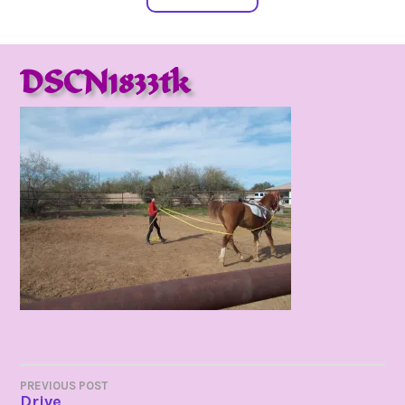
DSCN1833tk
POST
PREVIOUS POST
Drive