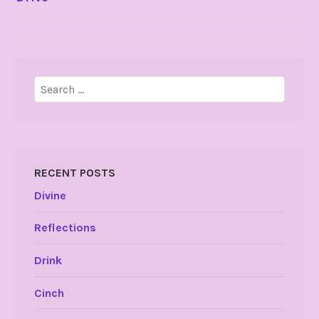
NAVIGATION
Search
for:
RECENT POSTS
Divine
Reflections
Drink
Cinch