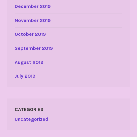
December 2019
November 2019
October 2019
September 2019
August 2019
July 2019
CATEGORIES
Uncategorized