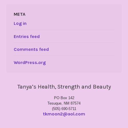
META
Log in
Entries feed
Comments feed
WordPress.org
Tanya’s Health, Strength and Beauty
PO Box 142
Tesuque, NM 87574
(505) 690-5711
tkmoon2@aol.com