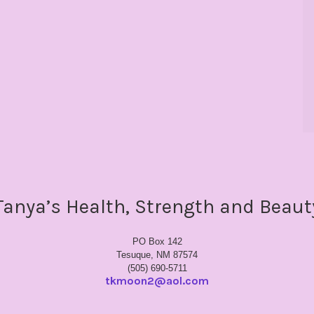
Tanya’s Health, Strength and Beaut
PO Box 142
Tesuque, NM 87574
(505) 690-5711
tkmoon2@aol.com