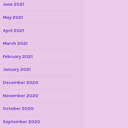
June 2021
May 2021
April 2021
March 2021
February 2021
January 2021
December 2020
November 2020
October 2020
September 2020