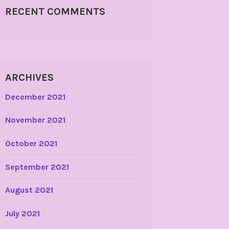
RECENT COMMENTS
ARCHIVES
December 2021
November 2021
October 2021
September 2021
August 2021
July 2021