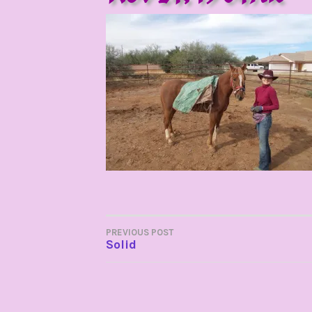
POST
PREVIOUS POST
Solid
NAVIGATION