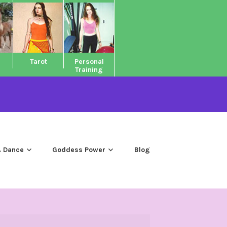
Tarot
Personal
Training
 Dance
Goddess Power
Blog