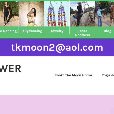
ne Dancing
Bellydancing
Jewelry
Horse
Blog
Goddess
tkmoon2@aol.com
OWER
Book: The Moon Horse
Yoga &