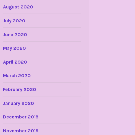
August 2020
July 2020
June 2020
May 2020
April 2020
March 2020
February 2020
January 2020
December 2019
November 2019