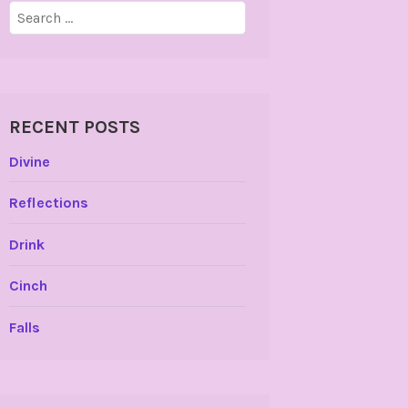
Search
for:
RECENT POSTS
Divine
Reflections
Drink
Cinch
Falls