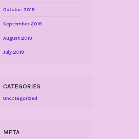
October 2019
September 2019
August 2019
July 2019
CATEGORIES
Uncategorized
META