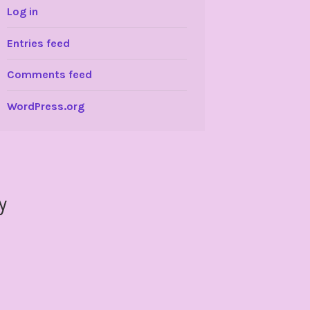
Log in
Entries feed
Comments feed
WordPress.org
y