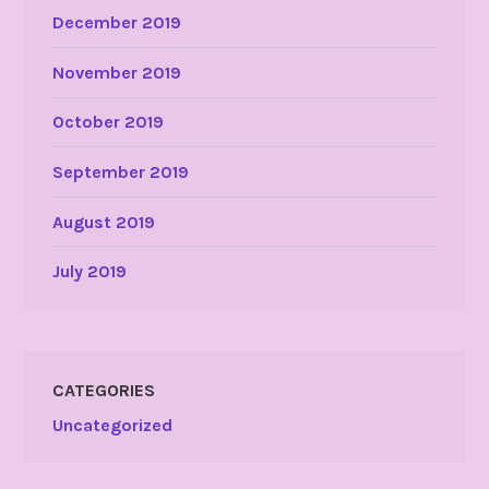
December 2019
November 2019
October 2019
September 2019
August 2019
July 2019
CATEGORIES
Uncategorized