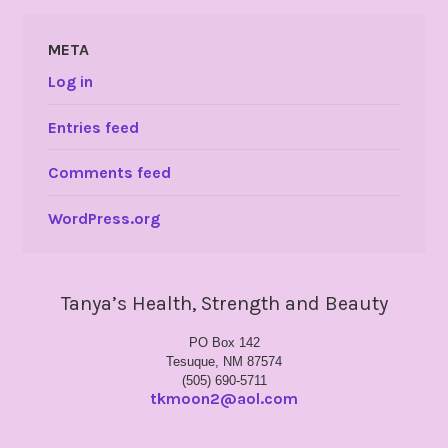
META
Log in
Entries feed
Comments feed
WordPress.org
Tanya’s Health, Strength and Beauty
PO Box 142
Tesuque, NM 87574
(505) 690-5711
tkmoon2@aol.com