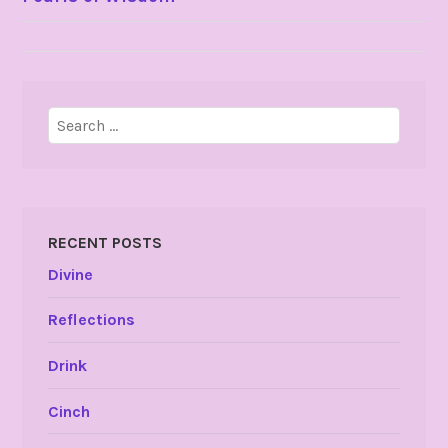
NAVIGATION
Search
for:
RECENT POSTS
Divine
Reflections
Drink
Cinch