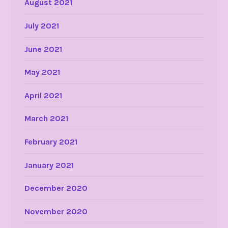
August 2021
July 2021
June 2021
May 2021
April 2021
March 2021
February 2021
January 2021
December 2020
November 2020