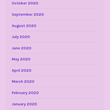
October 2020
September 2020
August 2020
July 2020
June 2020
May 2020
April 2020
March 2020
February 2020
January 2020