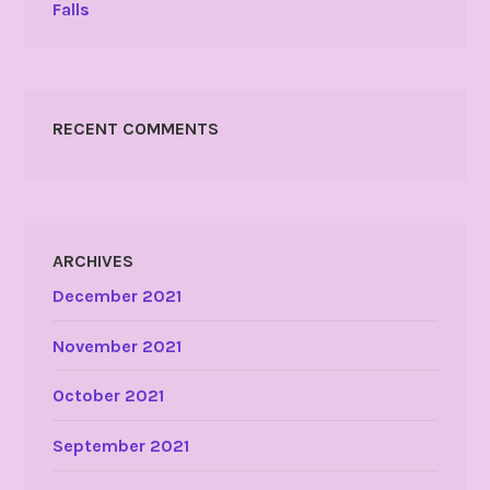
Falls
RECENT COMMENTS
ARCHIVES
December 2021
November 2021
October 2021
September 2021