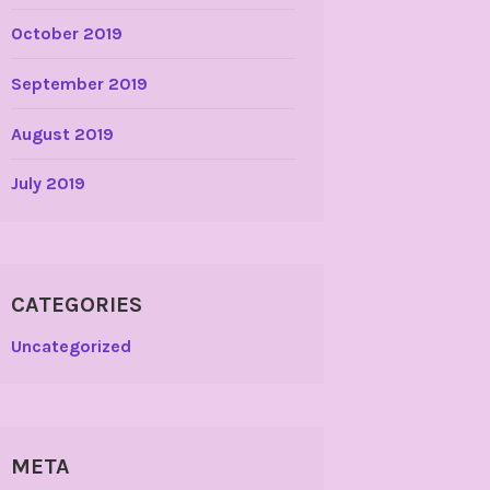
October 2019
September 2019
August 2019
July 2019
CATEGORIES
Uncategorized
META