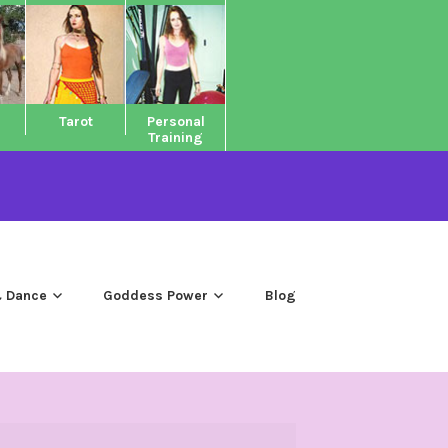
Tarot
Personal
Training
 Dance
Goddess Power
Blog