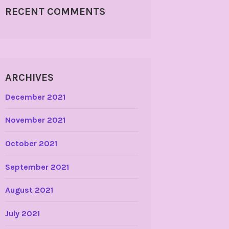
RECENT COMMENTS
ARCHIVES
December 2021
November 2021
October 2021
September 2021
August 2021
July 2021