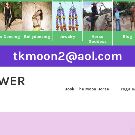
ne Dancing
Bellydancing
Jewelry
Horse
Blog
Goddess
tkmoon2@aol.com
OWER
Book: The Moon Horse
Yoga &