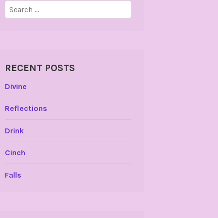
Search
for:
RECENT POSTS
Divine
Reflections
Drink
Cinch
Falls