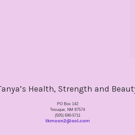
Tanya’s Health, Strength and Beaut
PO Box 142
Tesuque, NM 87574
(505) 690-5711
tkmoon2@aol.com