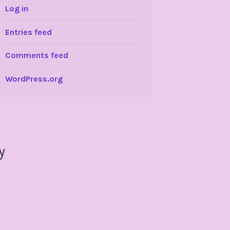
Log in
Entries feed
Comments feed
WordPress.org
y