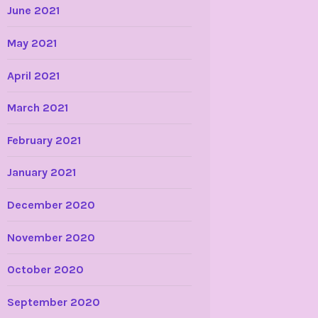
June 2021
May 2021
April 2021
March 2021
February 2021
January 2021
December 2020
November 2020
October 2020
September 2020