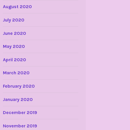
August 2020
July 2020
June 2020
May 2020
April 2020
March 2020
February 2020
January 2020
December 2019
November 2019