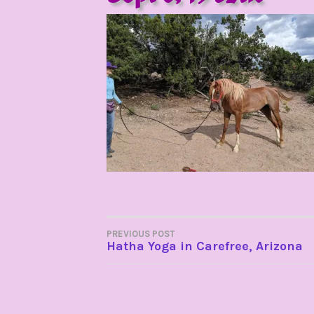
POST
PREVIOUS POST
Hatha Yoga in Carefree, Arizona
NAVIGATION