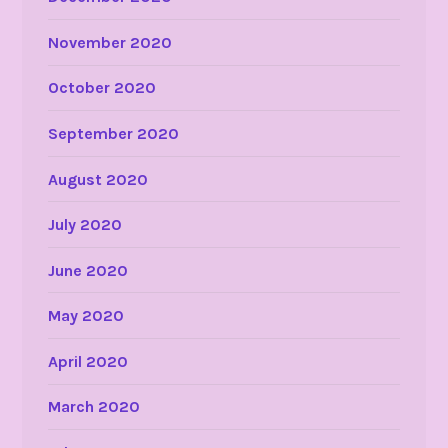
November 2020
October 2020
September 2020
August 2020
July 2020
June 2020
May 2020
April 2020
March 2020