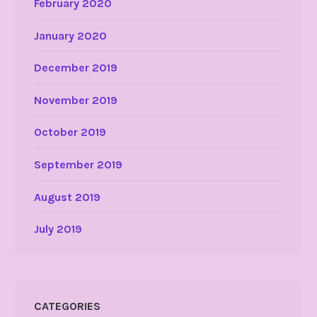
February 2020
January 2020
December 2019
November 2019
October 2019
September 2019
August 2019
July 2019
CATEGORIES