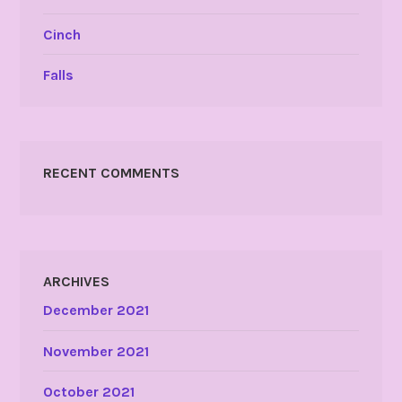
Cinch
Falls
RECENT COMMENTS
ARCHIVES
December 2021
November 2021
October 2021