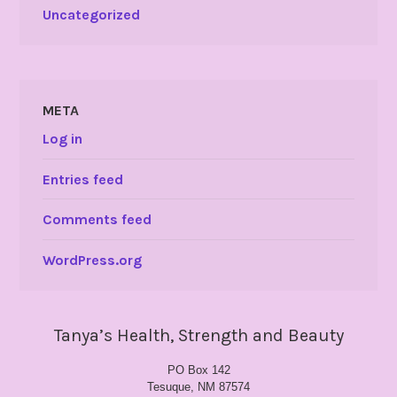
Uncategorized
META
Log in
Entries feed
Comments feed
WordPress.org
Tanya’s Health, Strength and Beauty
PO Box 142
Tesuque, NM 87574