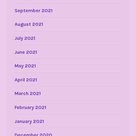
September 2021
August 2021
July 2021
June 2021
May 2021
April 2021
March 2021
February 2021
January 2021
December 2020