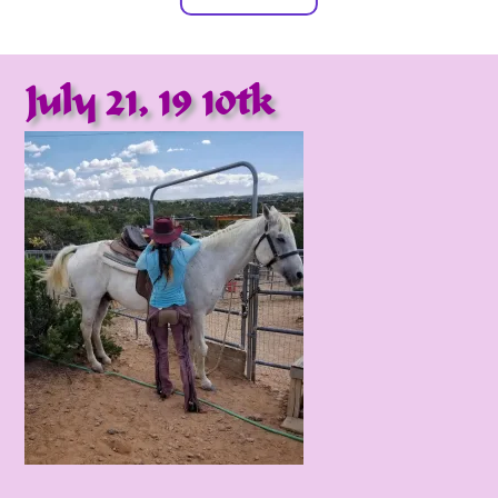
July 21, 19 10tk