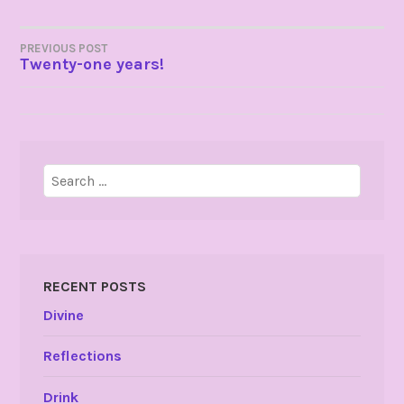
POST
PREVIOUS POST
Twenty-one years!
NAVIGATION
Search
for:
RECENT POSTS
Divine
Reflections
Drink