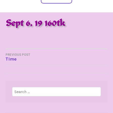
Sept 6, 19 160tk
POST
PREVIOUS POST
Time
NAVIGATION
Search
for: