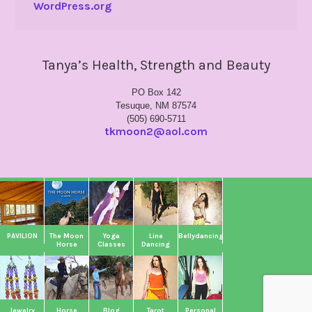
WordPress.org
Tanya’s Health, Strength and Beauty
PO Box 142
Tesuque, NM 87574
(505) 690-5711
tkmoon2@aol.com
PAVILION
The Moon
Yoga
Line
Bellydancing
Horse
Classes
Dancing
Jewelry
Horse
Blog
Tarot
Personal