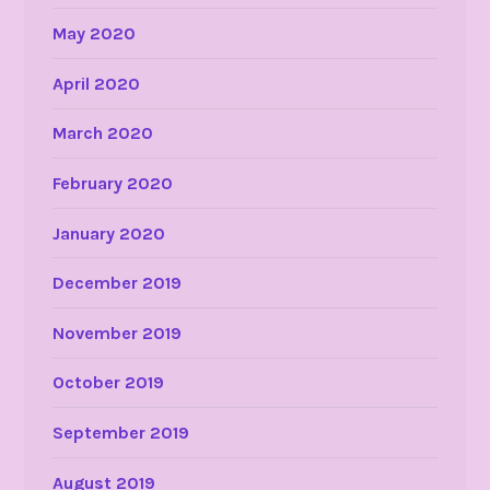
May 2020
April 2020
March 2020
February 2020
January 2020
December 2019
November 2019
October 2019
September 2019
August 2019