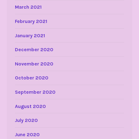
March 2021
February 2021
January 2021
December 2020
November 2020
October 2020
September 2020
August 2020
July 2020
June 2020