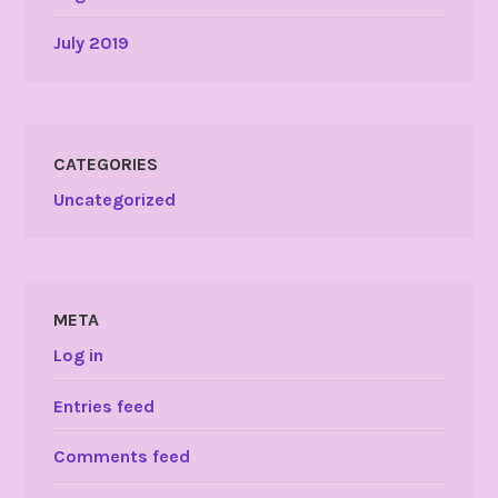
July 2019
CATEGORIES
Uncategorized
META
Log in
Entries feed
Comments feed