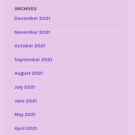
ARCHIVES
December 2021
November 2021
October 2021
September 2021
August 2021
July 2021
June 2021
May 2021
April 2021