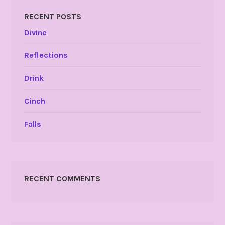
RECENT POSTS
Divine
Reflections
Drink
Cinch
Falls
RECENT COMMENTS