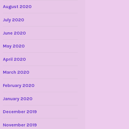
August 2020
July 2020
June 2020
May 2020
April 2020
March 2020
February 2020
January 2020
December 2019
November 2019