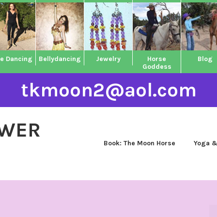
ne Dancing
Bellydancing
Jewelry
Horse
Blog
Goddess
tkmoon2@aol.com
OWER
Book: The Moon Horse
Yoga &