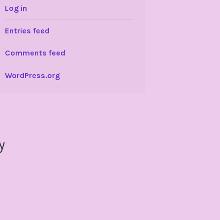
Log in
Entries feed
Comments feed
WordPress.org
y