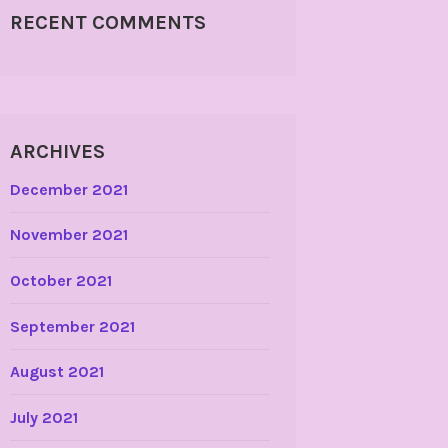
RECENT COMMENTS
ARCHIVES
December 2021
November 2021
October 2021
September 2021
August 2021
July 2021