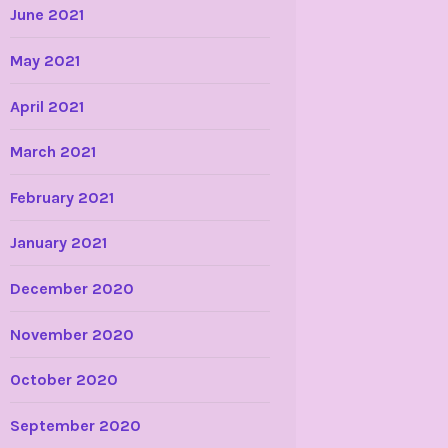
June 2021
May 2021
April 2021
March 2021
February 2021
January 2021
December 2020
November 2020
October 2020
September 2020