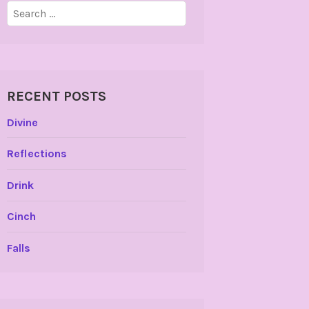
Search
for:
RECENT POSTS
Divine
Reflections
Drink
Cinch
Falls