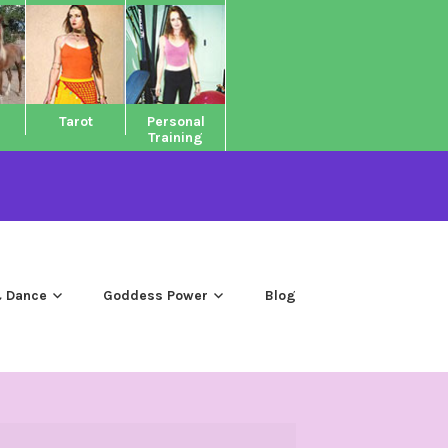
Tarot
Personal
Training
 Dance
Goddess Power
Blog