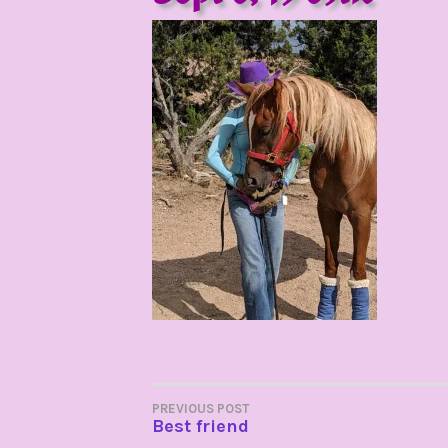
POST
PREVIOUS POST
Best friend