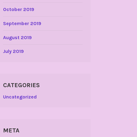
October 2019
September 2019
August 2019
July 2019
CATEGORIES
Uncategorized
META