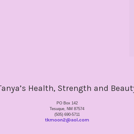
Tanya’s Health, Strength and Beaut
PO Box 142
Tesuque, NM 87574
(505) 690-5711
tkmoon2@aol.com