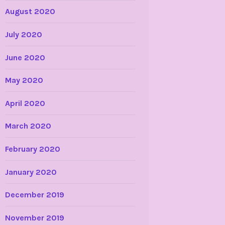
August 2020
July 2020
June 2020
May 2020
April 2020
March 2020
February 2020
January 2020
December 2019
November 2019