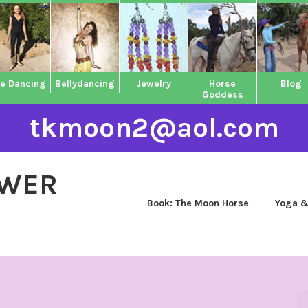
ne Dancing
Bellydancing
Jewelry
Horse
Blog
Goddess
tkmoon2@aol.com
OWER
Book: The Moon Horse
Yoga &