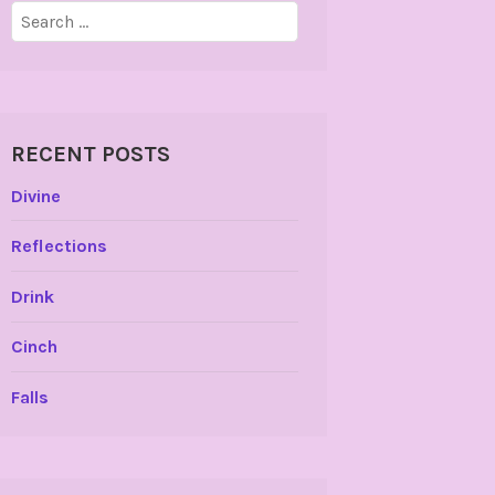
Search
for:
RECENT POSTS
Divine
Reflections
Drink
Cinch
Falls