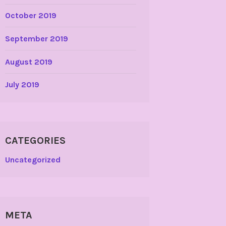
October 2019
September 2019
August 2019
July 2019
CATEGORIES
Uncategorized
META