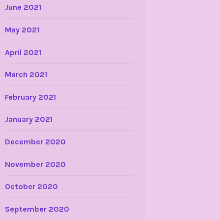
June 2021
May 2021
April 2021
March 2021
February 2021
January 2021
December 2020
November 2020
October 2020
September 2020