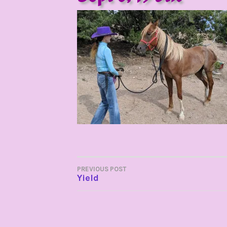
POST
PREVIOUS POST
Yield
NAVIGATION