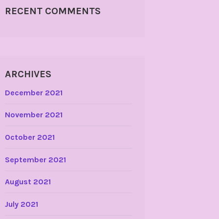
RECENT COMMENTS
ARCHIVES
December 2021
November 2021
October 2021
September 2021
August 2021
July 2021