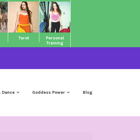
Tarot
Personal
Training
 Dance
Goddess Power
Blog