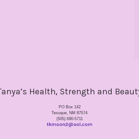
Tanya’s Health, Strength and Beaut
PO Box 142
Tesuque, NM 87574
(505) 690-5711
tkmoon2@aol.com