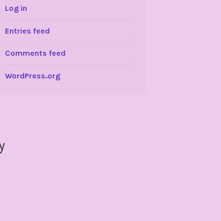
Log in
Entries feed
Comments feed
WordPress.org
y