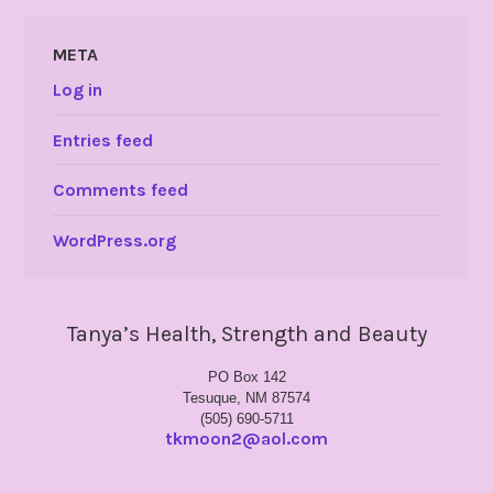
META
Log in
Entries feed
Comments feed
WordPress.org
Tanya’s Health, Strength and Beauty
PO Box 142
Tesuque, NM 87574
(505) 690-5711
tkmoon2@aol.com