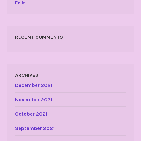
Falls
RECENT COMMENTS
ARCHIVES
December 2021
November 2021
October 2021
September 2021