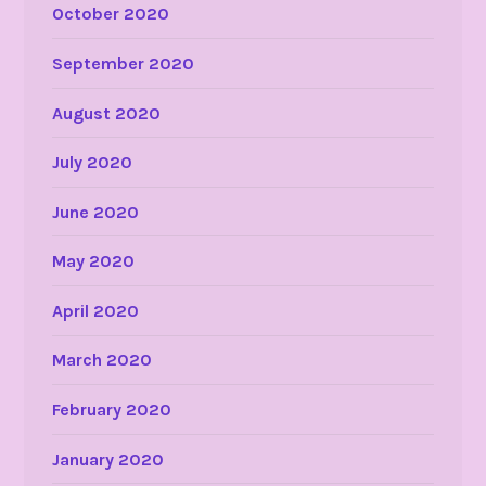
October 2020
September 2020
August 2020
July 2020
June 2020
May 2020
April 2020
March 2020
February 2020
January 2020