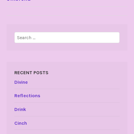
NAVIGATION
Search
for:
RECENT POSTS
Divine
Reflections
Drink
Cinch