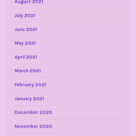
August 2021
July 2021
June 2021
May 2021
April 2021
March 2021
February 2021
January 2021
December 2020
November 2020