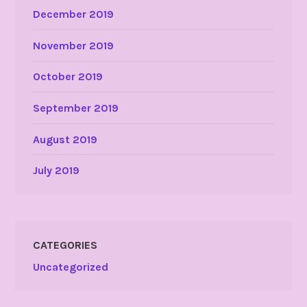
December 2019
November 2019
October 2019
September 2019
August 2019
July 2019
CATEGORIES
Uncategorized