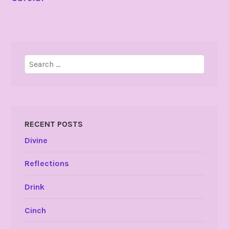
NAVIGATION
Search
for:
RECENT POSTS
Divine
Reflections
Drink
Cinch