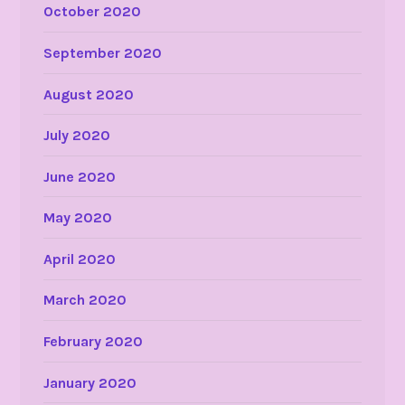
October 2020
September 2020
August 2020
July 2020
June 2020
May 2020
April 2020
March 2020
February 2020
January 2020