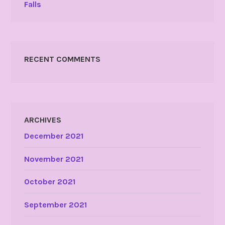
Falls
RECENT COMMENTS
ARCHIVES
December 2021
November 2021
October 2021
September 2021