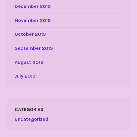
December 2019
November 2019
October 2019
September 2019
August 2019
July 2019
CATEGORIES
Uncategorized