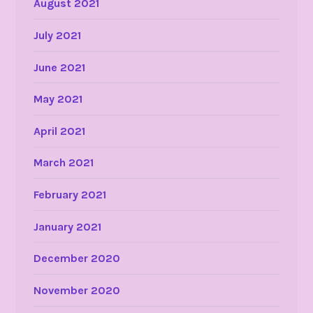
August 2021
July 2021
June 2021
May 2021
April 2021
March 2021
February 2021
January 2021
December 2020
November 2020