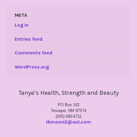
META
Log in
Entries feed
Comments feed
WordPress.org
Tanya’s Health, Strength and Beauty
PO Box 142
Tesuque, NM 87574
(505) 690-5711
tkmoon2@aol.com