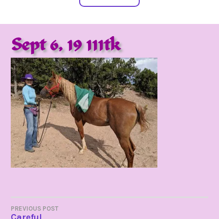
Sept 6, 19 111tk
POST
PREVIOUS POST
Careful