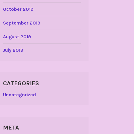
October 2019
September 2019
August 2019
July 2019
CATEGORIES
Uncategorized
META