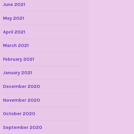
June 2021
May 2021
April 2021
March 2021
February 2021
January 2021
December 2020
November 2020
October 2020
September 2020