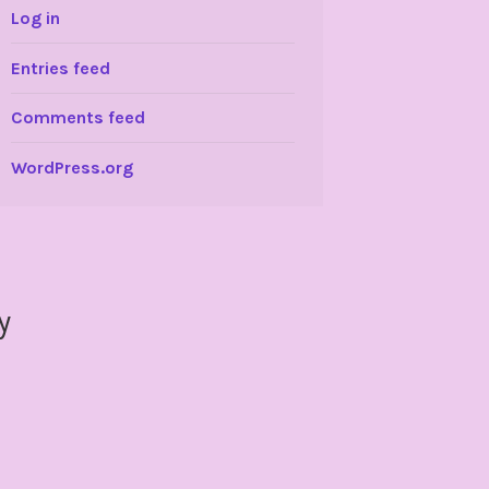
Log in
Entries feed
Comments feed
WordPress.org
y