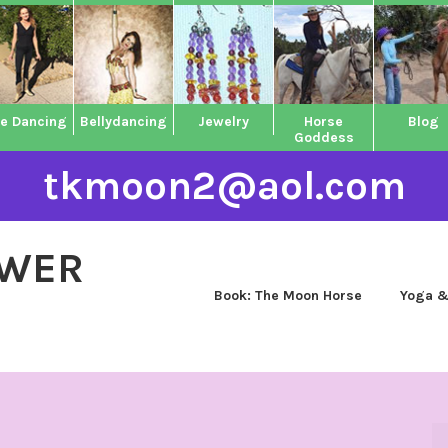
ne Dancing
Bellydancing
Jewelry
Horse
Blog
Goddess
tkmoon2@aol.com
OWER
Book: The Moon Horse
Yoga &