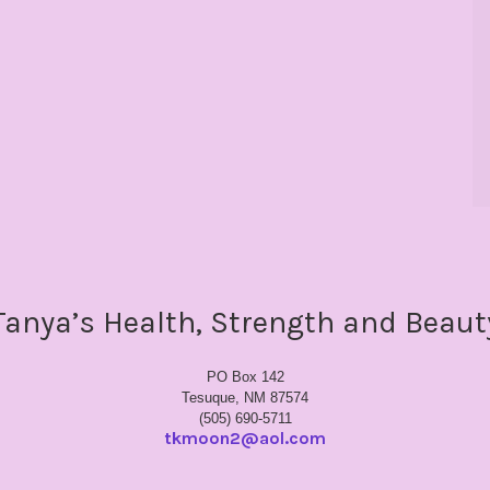
Tanya’s Health, Strength and Beaut
PO Box 142
Tesuque, NM 87574
(505) 690-5711
tkmoon2@aol.com