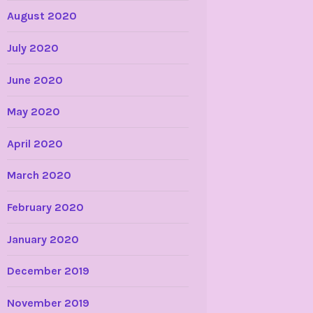
August 2020
July 2020
June 2020
May 2020
April 2020
March 2020
February 2020
January 2020
December 2019
November 2019