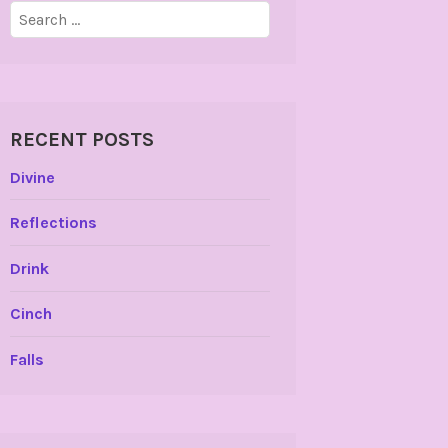
Search
for:
RECENT POSTS
Divine
Reflections
Drink
Cinch
Falls