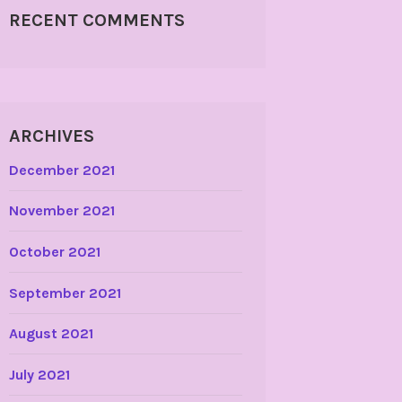
RECENT COMMENTS
ARCHIVES
December 2021
November 2021
October 2021
September 2021
August 2021
July 2021