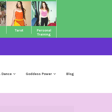
Tarot
Personal
Training
 Dance
Goddess Power
Blog