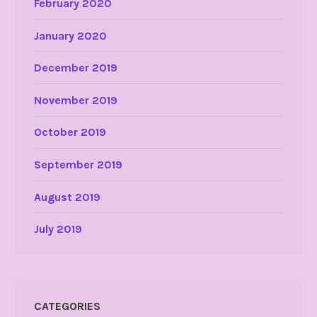
February 2020
January 2020
December 2019
November 2019
October 2019
September 2019
August 2019
July 2019
CATEGORIES