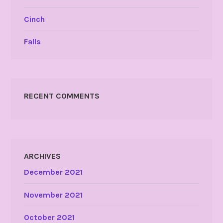
Cinch
Falls
RECENT COMMENTS
ARCHIVES
December 2021
November 2021
October 2021