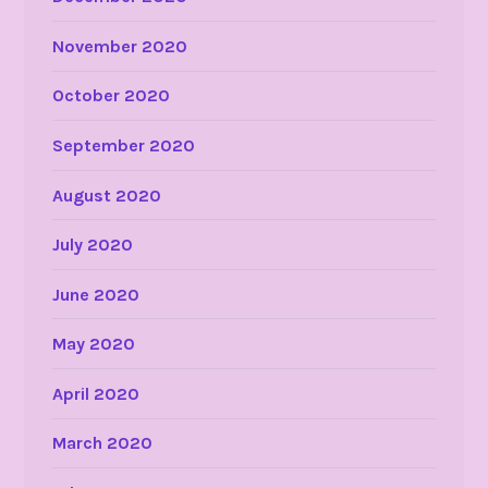
November 2020
October 2020
September 2020
August 2020
July 2020
June 2020
May 2020
April 2020
March 2020