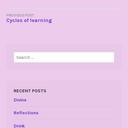
POST
PREVIOUS POST
Cycles of learning
NAVIGATION
Search
for:
RECENT POSTS
Divine
Reflections
Drink