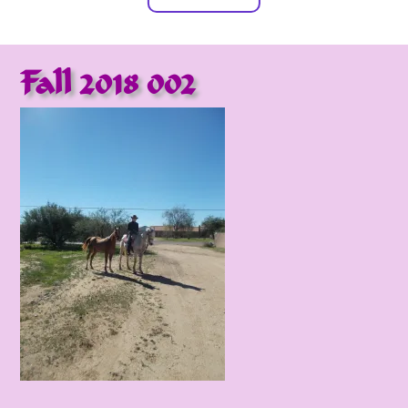
Fall 2018 002