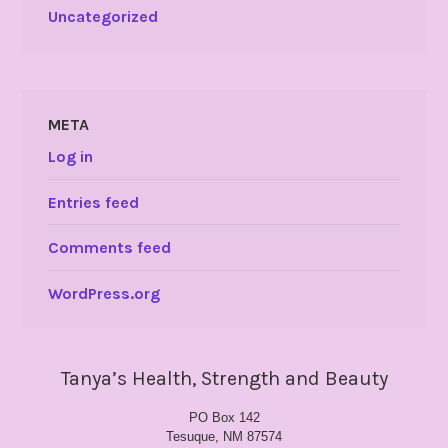
Uncategorized
META
Log in
Entries feed
Comments feed
WordPress.org
Tanya’s Health, Strength and Beauty
PO Box 142
Tesuque, NM 87574