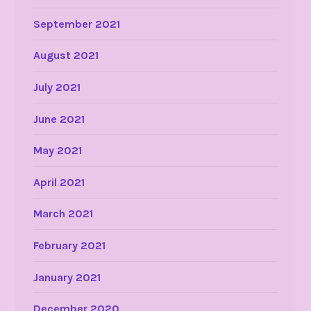
September 2021
August 2021
July 2021
June 2021
May 2021
April 2021
March 2021
February 2021
January 2021
December 2020